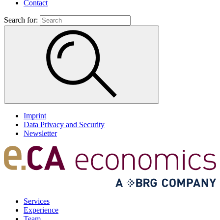
Contact
Search for:
Imprint
Data Privacy and Security
Newsletter
Services
Experience
Team