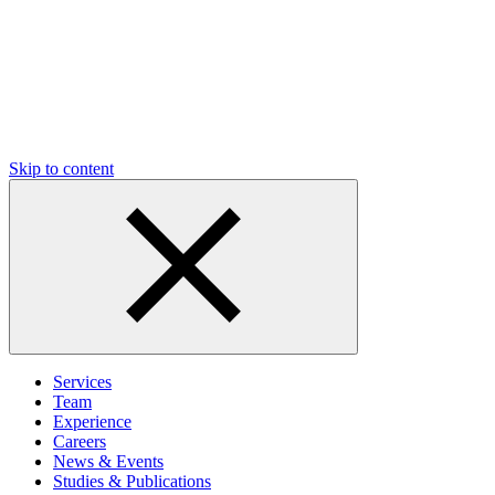
Skip to content
Services
Team
Experience
Careers
News & Events
Studies & Publications