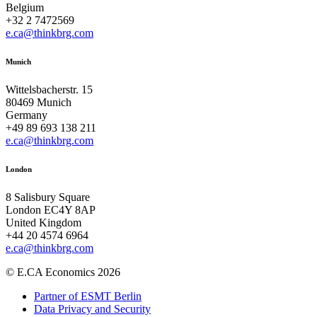
Belgium
+32 2 7472569
e.ca@thinkbrg.com
Munich
Wittelsbacherstr. 15
80469 Munich
Germany
+49 89 693 138 211
e.ca@thinkbrg.com
London
8 Salisbury Square
London EC4Y 8AP
United Kingdom
+44 20 4574 6964
e.ca@thinkbrg.com
© E.CA Economics 2026
Partner of ESMT Berlin
Data Privacy and Security