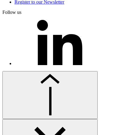
Register to our Newsletter
Follow us