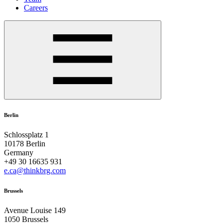
Careers
Berlin
Schlossplatz 1
10178 Berlin
Germany
+49 30 16635 931
e.ca@thinkbrg.com
Brussels
Avenue Louise 149
1050 Brussels