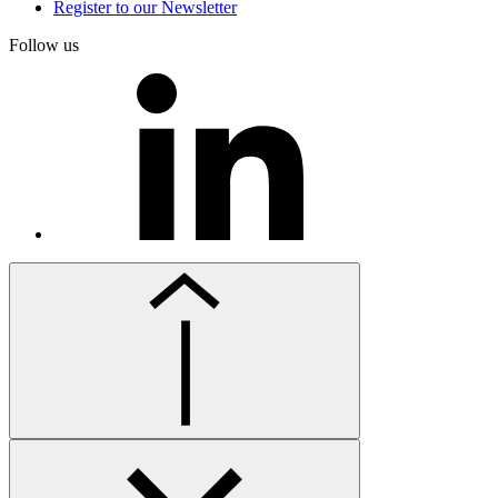
Register to our Newsletter
Follow us