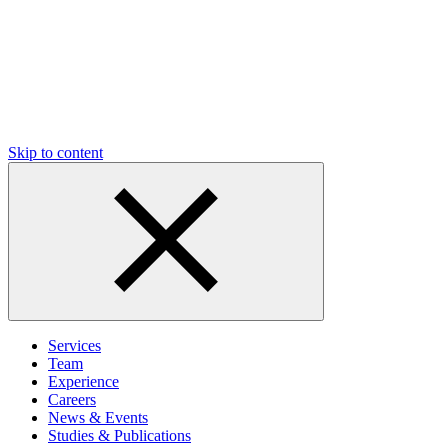
Skip to content
Services
Team
Experience
Careers
News & Events
Studies & Publications