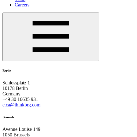
Careers
Berlin
Schlossplatz 1
10178 Berlin
Germany
+49 30 16635 931
e.ca@thinkbrg.com
Brussels
Avenue Louise 149
1050 Brussels