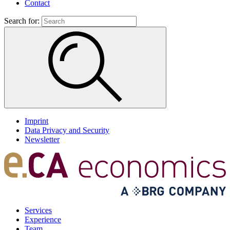
Contact
Search for:
Imprint
Data Privacy and Security
Newsletter
Services
Experience
Team