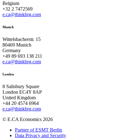
Belgium
+32 2 7472569
e.ca@thinkbrg.com
Munich
Wittelsbacherstr. 15
80469 Munich
Germany
+49 89 693 138 211
e.ca@thinkbrg.com
London
8 Salisbury Square
London EC4Y 8AP
United Kingdom
+44 20 4574 6964
e.ca@thinkbrg.com
© E.CA Economics 2026
Partner of ESMT Berlin
Data Privacy and Security