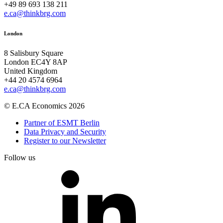
+49 89 693 138 211
e.ca@thinkbrg.com
London
8 Salisbury Square
London EC4Y 8AP
United Kingdom
+44 20 4574 6964
e.ca@thinkbrg.com
© E.CA Economics 2026
Partner of ESMT Berlin
Data Privacy and Security
Register to our Newsletter
Follow us