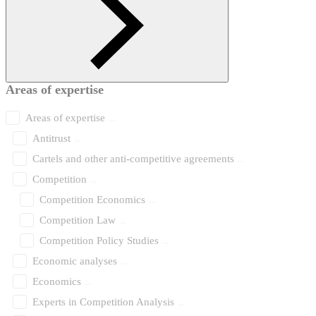
Areas of expertise
Areas of expertise
Antitrust
Cartels and other anti-competitive agreements
Competition
Competition Economics
Competition Law
Competition Policy Studies
Economic analyses
Economics
Experts in Competition Analysis