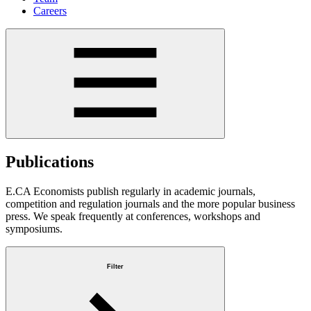
Careers
Publications
E.CA Economists publish regularly in academic journals,
competition and regulation journals and the more popular business
press. We speak frequently at conferences, workshops and
symposiums.
Filter