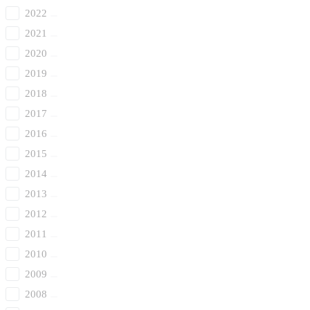
2022
2021
2020
2019
2018
2017
2016
2015
2014
2013
2012
2011
2010
2009
2008