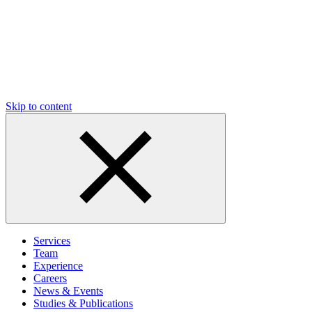
Skip to content
Services
Team
Experience
Careers
News & Events
Studies & Publications