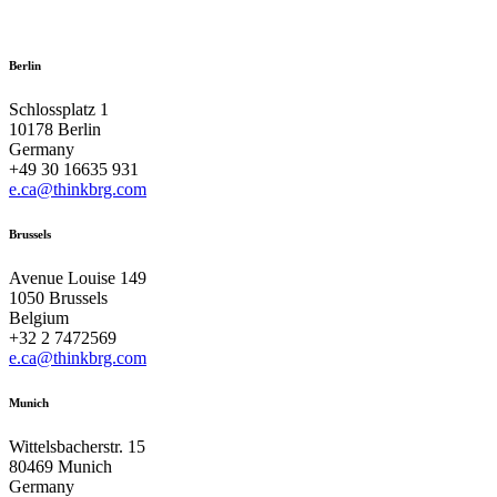
Berlin
Schlossplatz 1
10178 Berlin
Germany
+49 30 16635 931
e.ca@thinkbrg.com
Brussels
Avenue Louise 149
1050 Brussels
Belgium
+32 2 7472569
e.ca@thinkbrg.com
Munich
Wittelsbacherstr. 15
80469 Munich
Germany