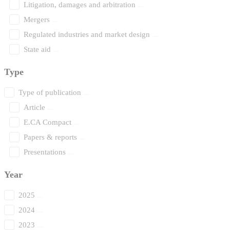
Litigation, damages and arbitration
Mergers
Regulated industries and market design
State aid
Type
Type of publication
Article
E.CA Compact
Papers & reports
Presentations
Year
2025
2024
2023