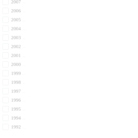
2007
2006
2005
2004
2003
2002
2001
2000
1999
1998
1997
1996
1995
1994
1992