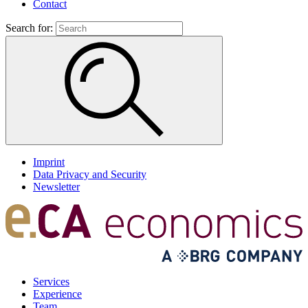
Contact
Search for:
Imprint
Data Privacy and Security
Newsletter
Services
Experience
Team