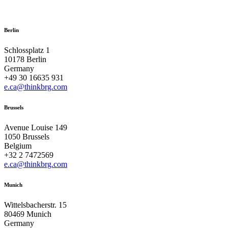
Berlin
Schlossplatz 1
10178 Berlin
Germany
+49 30 16635 931
e.ca@thinkbrg.com
Brussels
Avenue Louise 149
1050 Brussels
Belgium
+32 2 7472569
e.ca@thinkbrg.com
Munich
Wittelsbacherstr. 15
80469 Munich
Germany