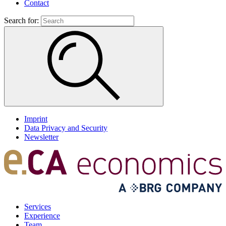
Contact
Search for:
Imprint
Data Privacy and Security
Newsletter
Services
Experience
Team