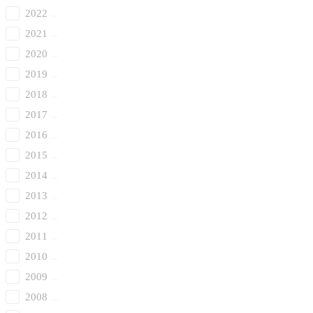
2022
2021
2020
2019
2018
2017
2016
2015
2014
2013
2012
2011
2010
2009
2008