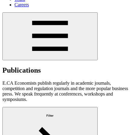
Careers
Publications
E.CA Economists publish regularly in academic journals,
competition and regulation journals and the more popular business
press. We speak frequently at conferences, workshops and
symposiums.
Filter