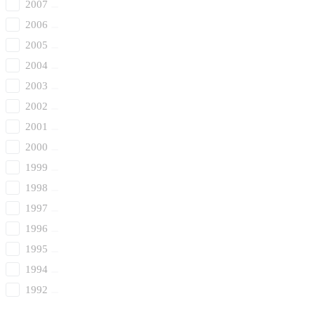
2007
2006
2005
2004
2003
2002
2001
2000
1999
1998
1997
1996
1995
1994
1992