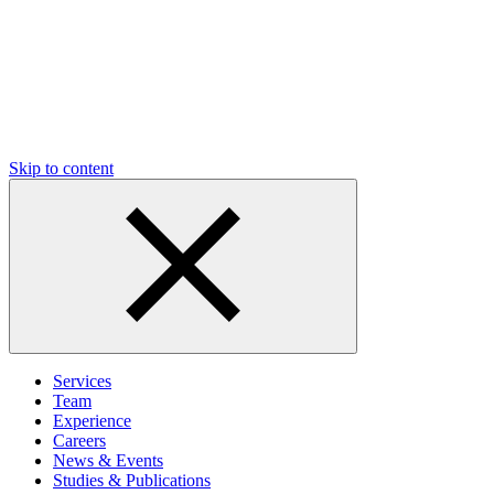
Skip to content
Services
Team
Experience
Careers
News & Events
Studies & Publications