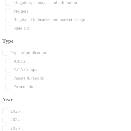
Litigation, damages and arbitration
Mergers
Regulated industries and market design
State aid
Type
Type of publication
Article
E.CA Compact
Papers & reports
Presentations
Year
2025
2024
2023