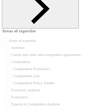
Areas of expertise
Areas of expertise
Antitrust
Cartels and other anti-competitive agreements
Competition
Competition Economics
Competition Law
Competition Policy Studies
Economic analyses
Economics
Experts in Competition Analysis