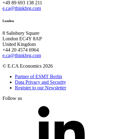
+49 89 693 138 211
e.ca@thinkbrg.com
London
8 Salisbury Square
London EC4Y 8AP
United Kingdom
+44 20 4574 6964
e.ca@thinkbrg.com
© E.CA Economics 2026
Partner of ESMT Berlin
Data Privacy and Security
Register to our Newsletter
Follow us