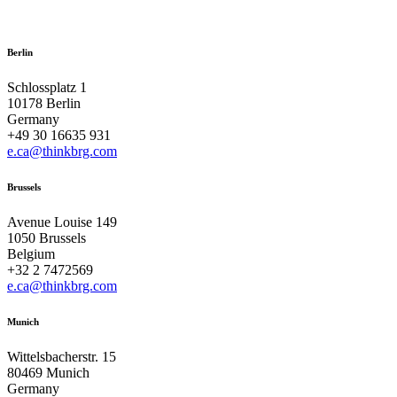
Berlin
Schlossplatz 1
10178 Berlin
Germany
+49 30 16635 931
e.ca@thinkbrg.com
Brussels
Avenue Louise 149
1050 Brussels
Belgium
+32 2 7472569
e.ca@thinkbrg.com
Munich
Wittelsbacherstr. 15
80469 Munich
Germany