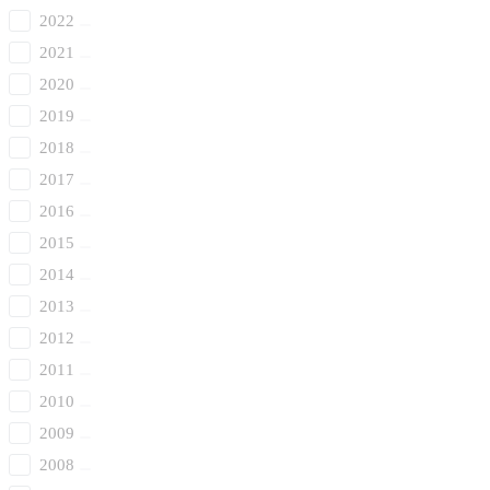
2022
2021
2020
2019
2018
2017
2016
2015
2014
2013
2012
2011
2010
2009
2008