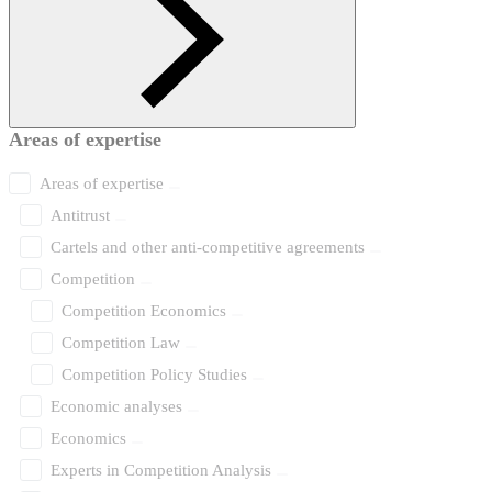
Areas of expertise
Areas of expertise
Antitrust
Cartels and other anti-competitive agreements
Competition
Competition Economics
Competition Law
Competition Policy Studies
Economic analyses
Economics
Experts in Competition Analysis