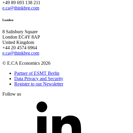
+49 89 693 138 211
e.ca@thinkbrg.com
London
8 Salisbury Square
London EC4Y 8AP
United Kingdom
+44 20 4574 6964
e.ca@thinkbrg.com
© E.CA Economics 2026
Partner of ESMT Berlin
Data Privacy and Security
Register to our Newsletter
Follow us