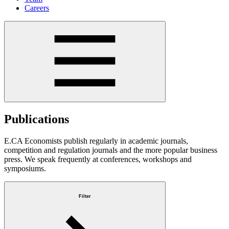
Careers
Publications
E.CA Economists publish regularly in academic journals,
competition and regulation journals and the more popular business
press. We speak frequently at conferences, workshops and
symposiums.
Filter