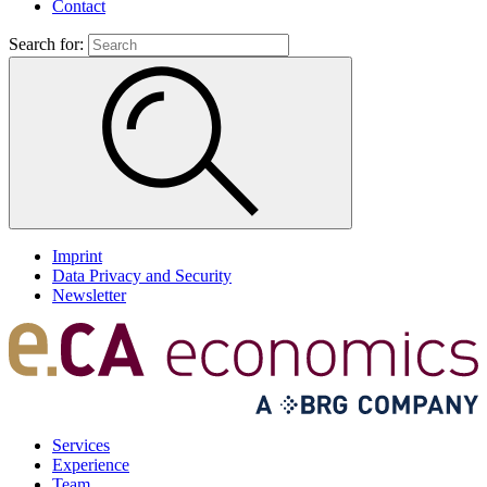
Contact
Search for:
Imprint
Data Privacy and Security
Newsletter
Services
Experience
Team