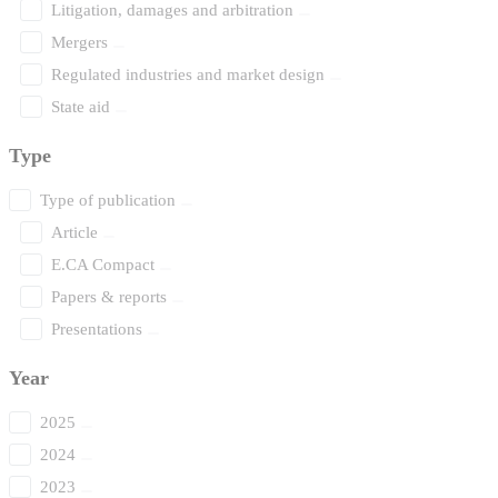
Litigation, damages and arbitration
Mergers
Regulated industries and market design
State aid
Type
Type of publication
Article
E.CA Compact
Papers & reports
Presentations
Year
2025
2024
2023