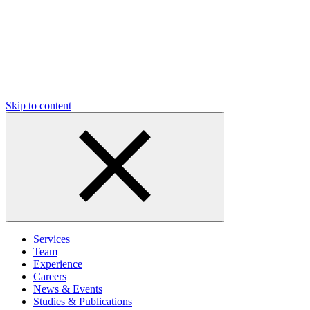
Skip to content
Services
Team
Experience
Careers
News & Events
Studies & Publications