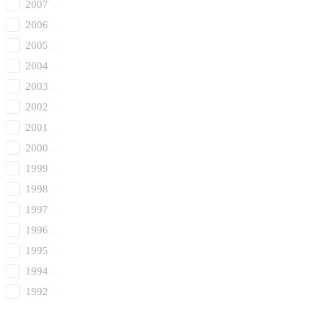
2007
2006
2005
2004
2003
2002
2001
2000
1999
1998
1997
1996
1995
1994
1992