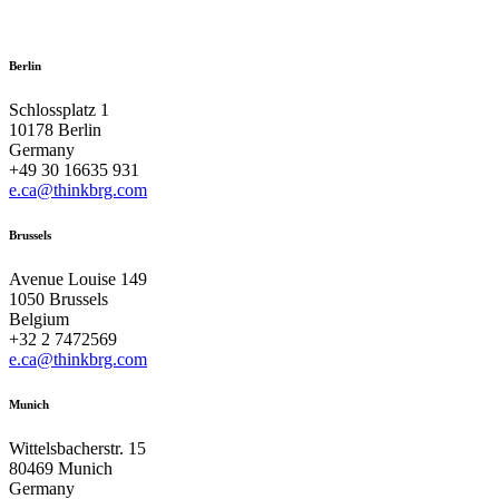
Berlin
Schlossplatz 1
10178 Berlin
Germany
+49 30 16635 931
e.ca@thinkbrg.com
Brussels
Avenue Louise 149
1050 Brussels
Belgium
+32 2 7472569
e.ca@thinkbrg.com
Munich
Wittelsbacherstr. 15
80469 Munich
Germany