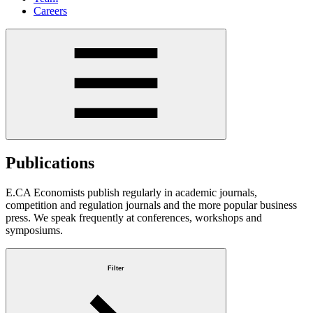
Careers
Publications
E.CA Economists publish regularly in academic journals,
competition and regulation journals and the more popular business
press. We speak frequently at conferences, workshops and
symposiums.
Filter