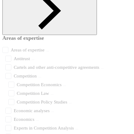
Areas of expertise
Areas of expertise
Antitrust
Cartels and other anti-competitive agreements
Competition
Competition Economics
Competition Law
Competition Policy Studies
Economic analyses
Economics
Experts in Competition Analysis