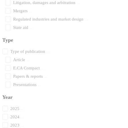
Litigation, damages and arbitration
Mergers
Regulated industries and market design
State aid
Type
Type of publication
Article
E.CA Compact
Papers & reports
Presentations
Year
2025
2024
2023