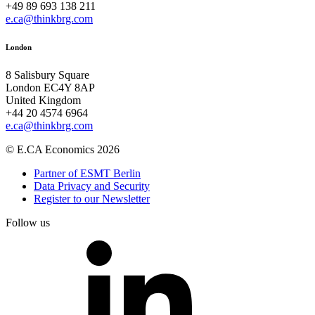
+49 89 693 138 211
e.ca@thinkbrg.com
London
8 Salisbury Square
London EC4Y 8AP
United Kingdom
+44 20 4574 6964
e.ca@thinkbrg.com
© E.CA Economics 2026
Partner of ESMT Berlin
Data Privacy and Security
Register to our Newsletter
Follow us