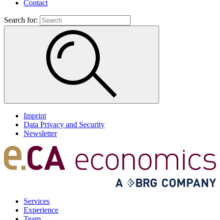
Contact
Search for:
Imprint
Data Privacy and Security
Newsletter
Services
Experience
Team