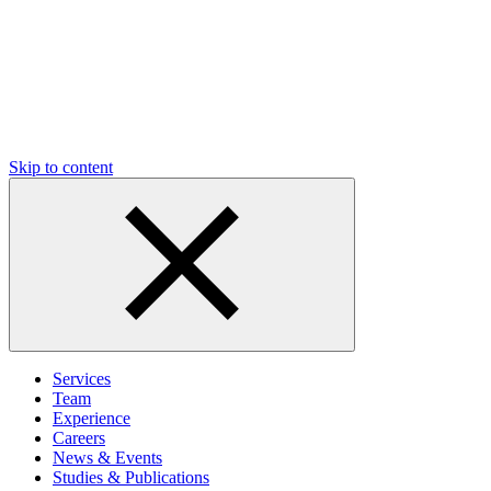
Skip to content
Services
Team
Experience
Careers
News & Events
Studies & Publications