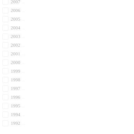
2007
2006
2005
2004
2003
2002
2001
2000
1999
1998
1997
1996
1995
1994
1992