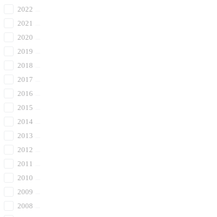
2022
2021
2020
2019
2018
2017
2016
2015
2014
2013
2012
2011
2010
2009
2008