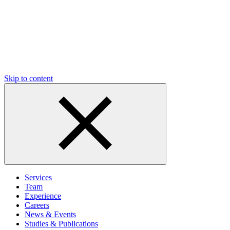
Skip to content
Services
Team
Experience
Careers
News & Events
Studies & Publications