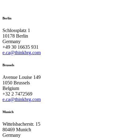
Berlin
Schlossplatz 1
10178 Berlin
Germany
+49 30 16635 931
e.ca@thinkbrg.com
Brussels
Avenue Louise 149
1050 Brussels
Belgium
+32 2 7472569
e.ca@thinkbrg.com
Munich
Wittelsbacherstr. 15
80469 Munich
Germany