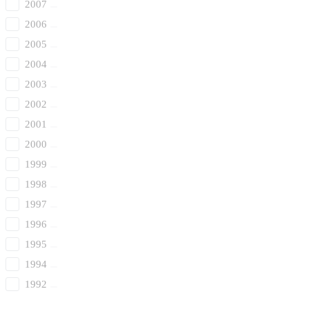
2007
2006
2005
2004
2003
2002
2001
2000
1999
1998
1997
1996
1995
1994
1992