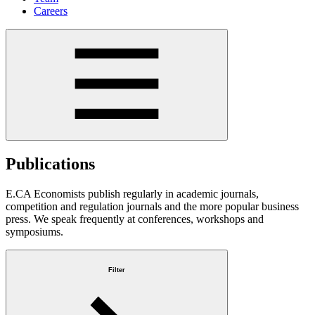
Careers
Publications
E.CA Economists publish regularly in academic journals,
competition and regulation journals and the more popular business
press. We speak frequently at conferences, workshops and
symposiums.
Filter