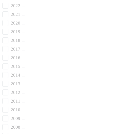
2022
2021
2020
2019
2018
2017
2016
2015
2014
2013
2012
2011
2010
2009
2008