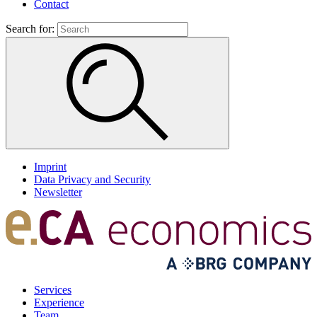
Contact
Search for:
Imprint
Data Privacy and Security
Newsletter
Services
Experience
Team