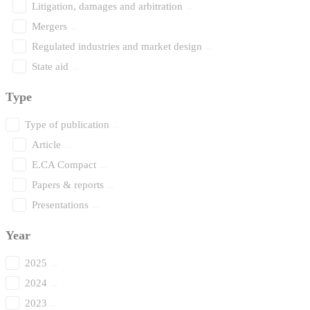
Litigation, damages and arbitration
Mergers
Regulated industries and market design
State aid
Type
Type of publication
Article
E.CA Compact
Papers & reports
Presentations
Year
2025
2024
2023