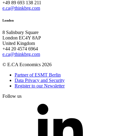
+49 89 693 138 211
e.ca@thinkbrg.com
London
8 Salisbury Square
London EC4Y 8AP
United Kingdom
+44 20 4574 6964
e.ca@thinkbrg.com
© E.CA Economics 2026
Partner of ESMT Berlin
Data Privacy and Security
Register to our Newsletter
Follow us