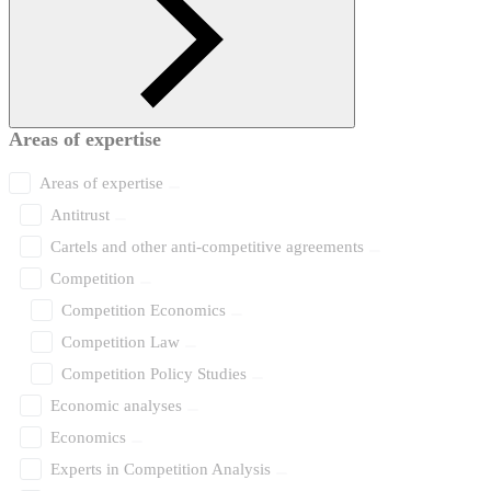
Areas of expertise
Areas of expertise
Antitrust
Cartels and other anti-competitive agreements
Competition
Competition Economics
Competition Law
Competition Policy Studies
Economic analyses
Economics
Experts in Competition Analysis