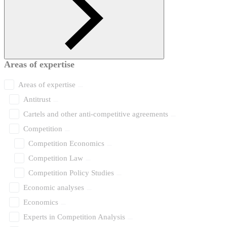
Areas of expertise
Areas of expertise
Antitrust
Cartels and other anti-competitive agreements
Competition
Competition Economics
Competition Law
Competition Policy Studies
Economic analyses
Economics
Experts in Competition Analysis