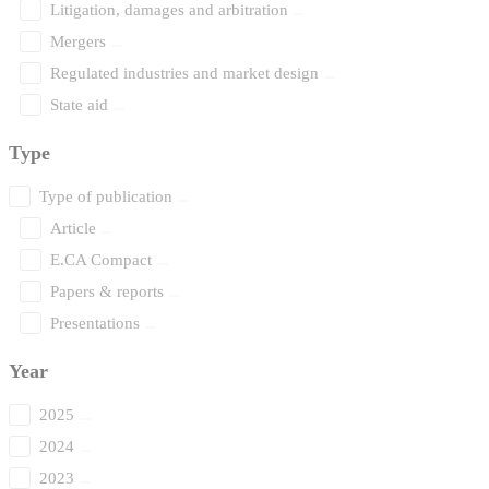
Litigation, damages and arbitration
Mergers
Regulated industries and market design
State aid
Type
Type of publication
Article
E.CA Compact
Papers & reports
Presentations
Year
2025
2024
2023