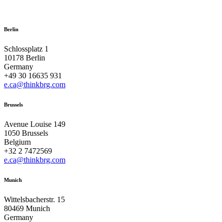
Berlin
Schlossplatz 1
10178 Berlin
Germany
+49 30 16635 931
e.ca@thinkbrg.com
Brussels
Avenue Louise 149
1050 Brussels
Belgium
+32 2 7472569
e.ca@thinkbrg.com
Munich
Wittelsbacherstr. 15
80469 Munich
Germany