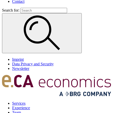
Contact
Search for:
Imprint
Data Privacy and Security
Newsletter
Services
Experience
Team