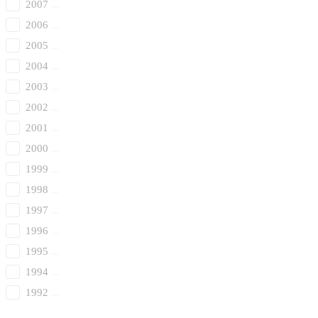
2007
2006
2005
2004
2003
2002
2001
2000
1999
1998
1997
1996
1995
1994
1992