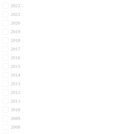
2022
2021
2020
2019
2018
2017
2016
2015
2014
2013
2012
2011
2010
2009
2008