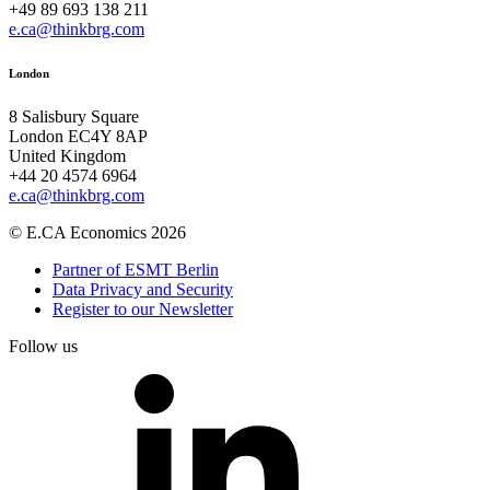
+49 89 693 138 211
e.ca@thinkbrg.com
London
8 Salisbury Square
London EC4Y 8AP
United Kingdom
+44 20 4574 6964
e.ca@thinkbrg.com
© E.CA Economics 2026
Partner of ESMT Berlin
Data Privacy and Security
Register to our Newsletter
Follow us