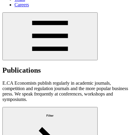
Careers
Publications
E.CA Economists publish regularly in academic journals,
competition and regulation journals and the more popular business
press. We speak frequently at conferences, workshops and
symposiums.
Filter