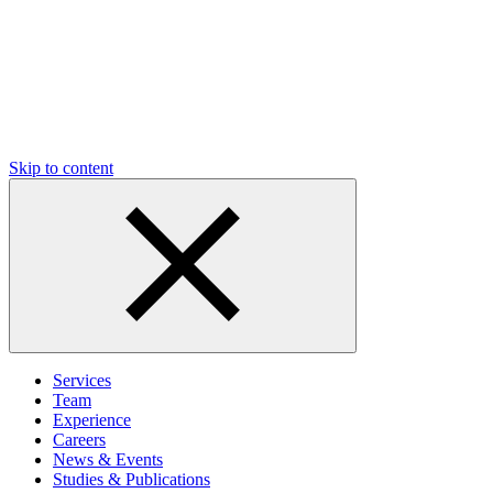
Skip to content
Services
Team
Experience
Careers
News & Events
Studies & Publications