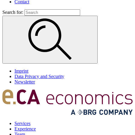
Contact
Search for:
Imprint
Data Privacy and Security
Newsletter
Services
Experience
Team