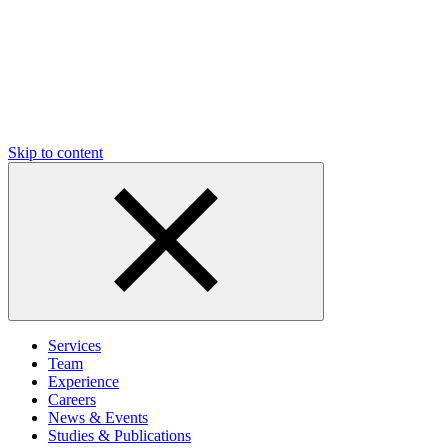
Skip to content
Services
Team
Experience
Careers
News & Events
Studies & Publications