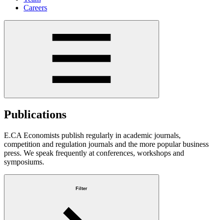
Careers
Publications
E.CA Economists publish regularly in academic journals,
competition and regulation journals and the more popular business
press. We speak frequently at conferences, workshops and
symposiums.
Filter