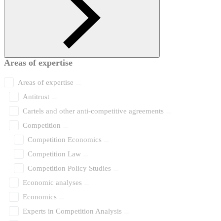
Areas of expertise
Areas of expertise
Antitrust
Cartels and other anti-competitive agreements
Competition
Competition Economics
Competition Law
Competition Policy Studies
Economic analyses
Economics
Experts in Competition Analysis