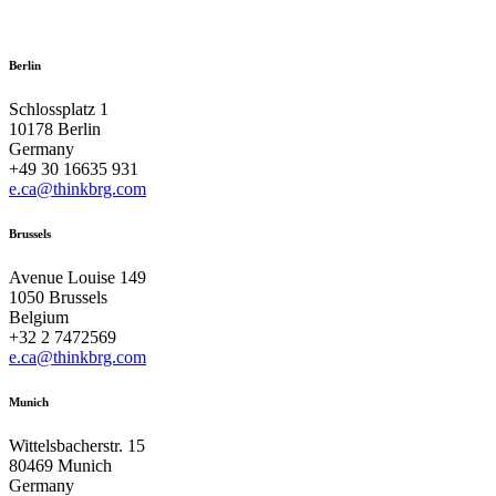
Berlin
Schlossplatz 1
10178 Berlin
Germany
+49 30 16635 931
e.ca@thinkbrg.com
Brussels
Avenue Louise 149
1050 Brussels
Belgium
+32 2 7472569
e.ca@thinkbrg.com
Munich
Wittelsbacherstr. 15
80469 Munich
Germany