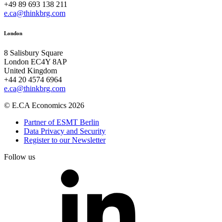
+49 89 693 138 211
e.ca@thinkbrg.com
London
8 Salisbury Square
London EC4Y 8AP
United Kingdom
+44 20 4574 6964
e.ca@thinkbrg.com
© E.CA Economics 2026
Partner of ESMT Berlin
Data Privacy and Security
Register to our Newsletter
Follow us