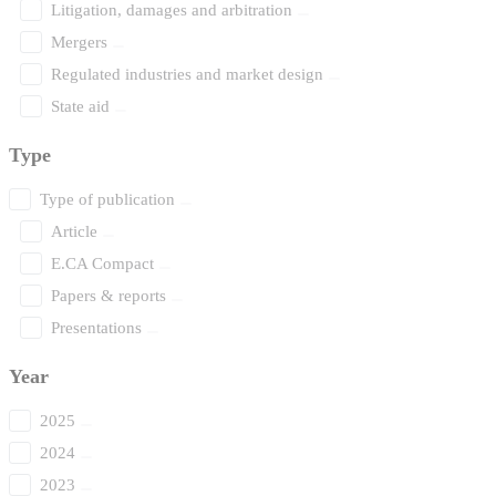
Litigation, damages and arbitration
Mergers
Regulated industries and market design
State aid
Type
Type of publication
Article
E.CA Compact
Papers & reports
Presentations
Year
2025
2024
2023