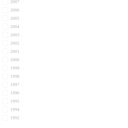
2007
2006
2005
2004
2003
2002
2001
2000
1999
1998
1997
1996
1995
1994
1992