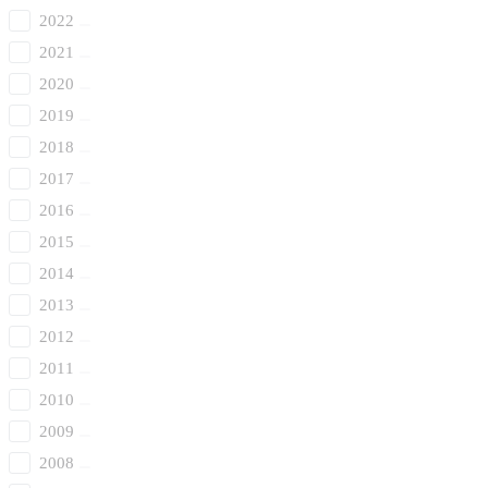
2022
2021
2020
2019
2018
2017
2016
2015
2014
2013
2012
2011
2010
2009
2008