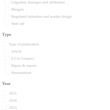
Litigation, damages and arbitration
Mergers
Regulated industries and market design
State aid
Type
Type of publication
Article
E.CA Compact
Papers & reports
Presentations
Year
2025
2024
2023