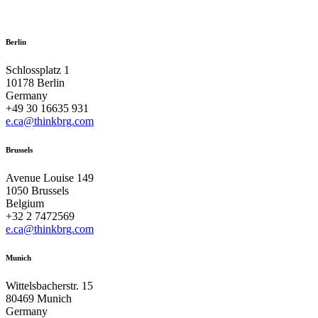
Berlin
Schlossplatz 1
10178 Berlin
Germany
+49 30 16635 931
e.ca@thinkbrg.com
Brussels
Avenue Louise 149
1050 Brussels
Belgium
+32 2 7472569
e.ca@thinkbrg.com
Munich
Wittelsbacherstr. 15
80469 Munich
Germany