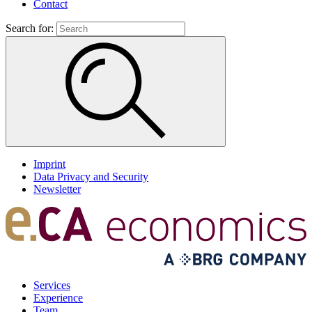
Contact
Search for:
Imprint
Data Privacy and Security
Newsletter
Services
Experience
Team