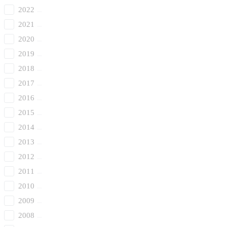
2022
2021
2020
2019
2018
2017
2016
2015
2014
2013
2012
2011
2010
2009
2008