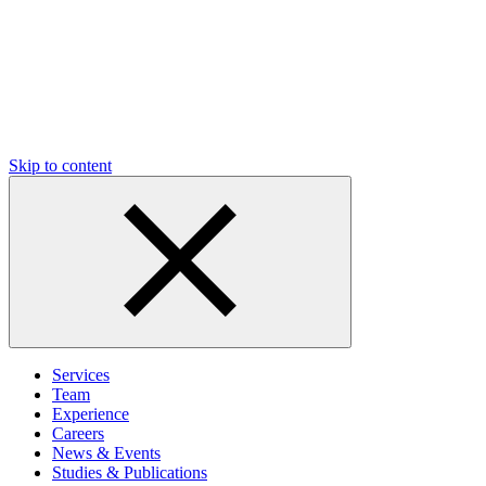
Skip to content
Services
Team
Experience
Careers
News & Events
Studies & Publications