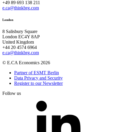
+49 89 693 138 211
e.ca@thinkbrg.com
London
8 Salisbury Square
London EC4Y 8AP
United Kingdom
+44 20 4574 6964
e.ca@thinkbrg.com
© E.CA Economics 2026
Partner of ESMT Berlin
Data Privacy and Security
Register to our Newsletter
Follow us