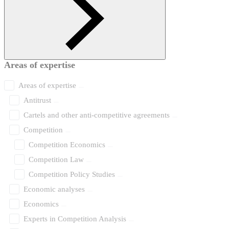
Areas of expertise
Areas of expertise
Antitrust
Cartels and other anti-competitive agreements
Competition
Competition Economics
Competition Law
Competition Policy Studies
Economic analyses
Economics
Experts in Competition Analysis