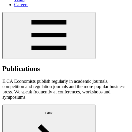
Careers
Publications
E.CA Economists publish regularly in academic journals,
competition and regulation journals and the more popular business
press. We speak frequently at conferences, workshops and
symposiums.
Filter