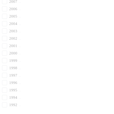
2007
2006
2005
2004
2003
2002
2001
2000
1999
1998
1997
1996
1995
1994
1992