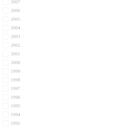
2007
2006
2005
2004
2003
2002
2001
2000
1999
1998
1997
1996
1995
1994
1992