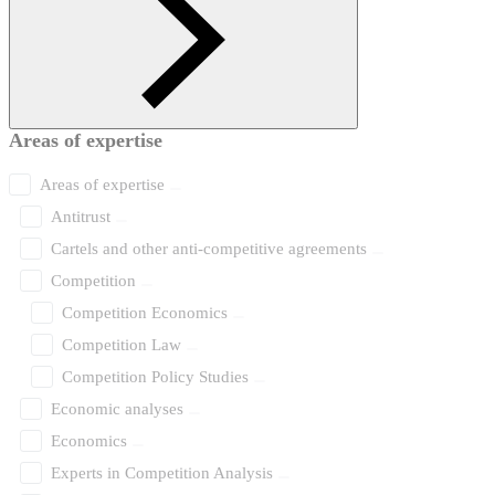
Areas of expertise
Areas of expertise
Antitrust
Cartels and other anti-competitive agreements
Competition
Competition Economics
Competition Law
Competition Policy Studies
Economic analyses
Economics
Experts in Competition Analysis