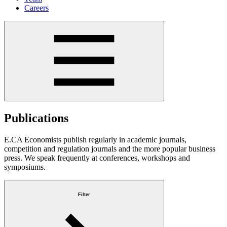
Careers
Publications
E.CA Economists publish regularly in academic journals,
competition and regulation journals and the more popular business
press. We speak frequently at conferences, workshops and
symposiums.
Filter