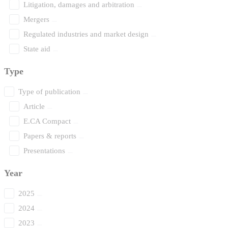
Litigation, damages and arbitration
Mergers
Regulated industries and market design
State aid
Type
Type of publication
Article
E.CA Compact
Papers & reports
Presentations
Year
2025
2024
2023