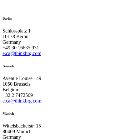
Berlin
Schlossplatz 1
10178 Berlin
Germany
+49 30 16635 931
e.ca@thinkbrg.com
Brussels
Avenue Louise 149
1050 Brussels
Belgium
+32 2 7472569
e.ca@thinkbrg.com
Munich
Wittelsbacherstr. 15
80469 Munich
Germany