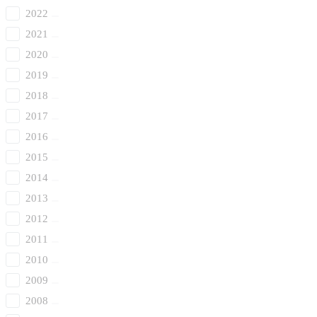
2022
2021
2020
2019
2018
2017
2016
2015
2014
2013
2012
2011
2010
2009
2008