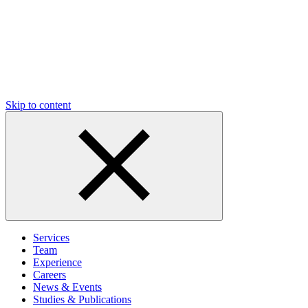
Skip to content
Services
Team
Experience
Careers
News & Events
Studies & Publications