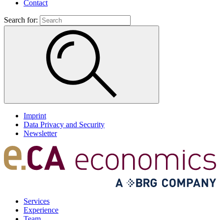
Contact
Search for:
Imprint
Data Privacy and Security
Newsletter
Services
Experience
Team