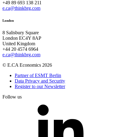
+49 89 693 138 211
e.ca@thinkbrg.com
London
8 Salisbury Square
London EC4Y 8AP
United Kingdom
+44 20 4574 6964
e.ca@thinkbrg.com
© E.CA Economics 2026
Partner of ESMT Berlin
Data Privacy and Security
Register to our Newsletter
Follow us