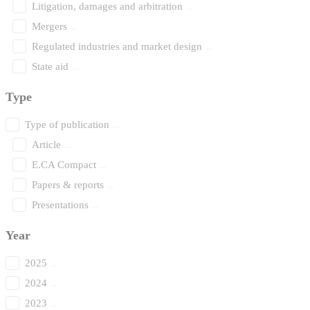
Litigation, damages and arbitration
Mergers
Regulated industries and market design
State aid
Type
Type of publication
Article
E.CA Compact
Papers & reports
Presentations
Year
2025
2024
2023