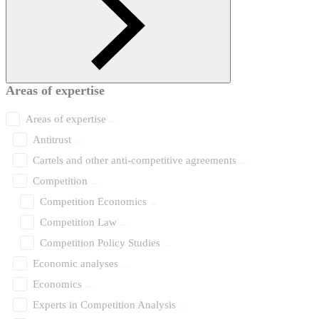
Areas of expertise
Areas of expertise
Antitrust
Cartels and other anti-competitive agreements
Competition
Competition Economics
Competition Law
Competition Policy Studies
Economic analyses
Economics
Experts in Competition Analysis