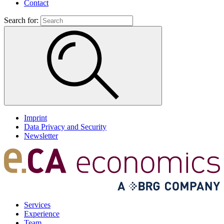
Contact
Search for:
Imprint
Data Privacy and Security
Newsletter
Services
Experience
Team