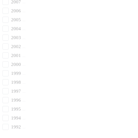
2007
2006
2005
2004
2003
2002
2001
2000
1999
1998
1997
1996
1995
1994
1992