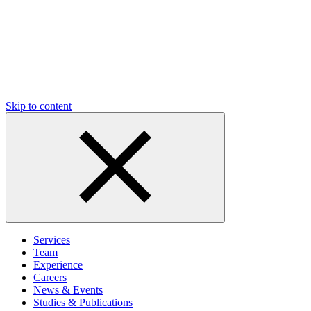
Skip to content
Services
Team
Experience
Careers
News & Events
Studies & Publications