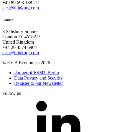
+49 89 693 138 211
e.ca@thinkbrg.com
London
8 Salisbury Square
London EC4Y 8AP
United Kingdom
+44 20 4574 6964
e.ca@thinkbrg.com
© E.CA Economics 2026
Partner of ESMT Berlin
Data Privacy and Security
Register to our Newsletter
Follow us