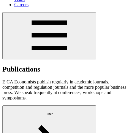
Careers
Publications
E.CA Economists publish regularly in academic journals,
competition and regulation journals and the more popular business
press. We speak frequently at conferences, workshops and
symposiums.
Filter