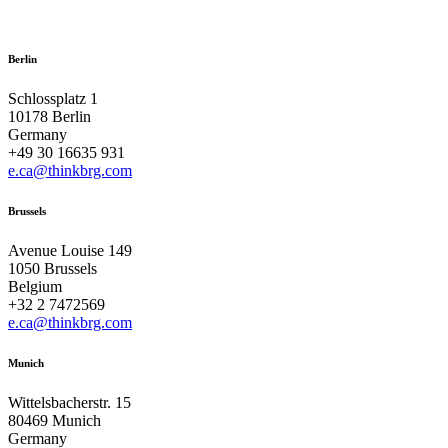
Berlin
Schlossplatz 1
10178 Berlin
Germany
+49 30 16635 931
e.ca@thinkbrg.com
Brussels
Avenue Louise 149
1050 Brussels
Belgium
+32 2 7472569
e.ca@thinkbrg.com
Munich
Wittelsbacherstr. 15
80469 Munich
Germany