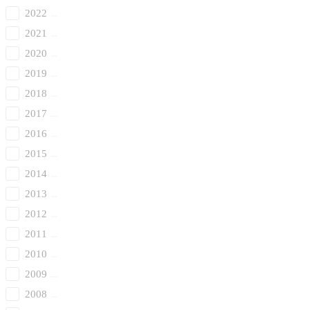
2022
2021
2020
2019
2018
2017
2016
2015
2014
2013
2012
2011
2010
2009
2008