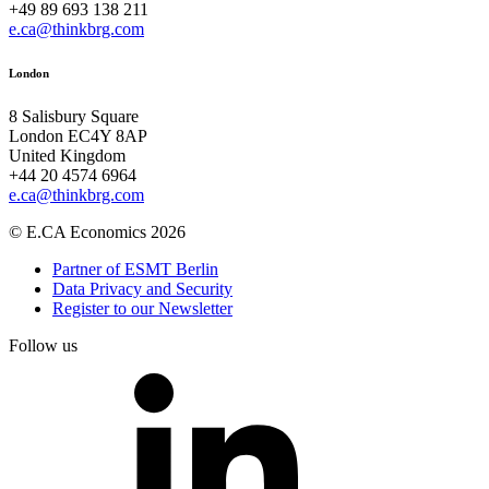
+49 89 693 138 211
e.ca@thinkbrg.com
London
8 Salisbury Square
London EC4Y 8AP
United Kingdom
+44 20 4574 6964
e.ca@thinkbrg.com
© E.CA Economics 2026
Partner of ESMT Berlin
Data Privacy and Security
Register to our Newsletter
Follow us