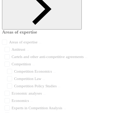
Areas of expertise
Areas of expertise
Antitrust
Cartels and other anti-competitive agreements
Competition
Competition Economics
Competition Law
Competition Policy Studies
Economic analyses
Economics
Experts in Competition Analysis