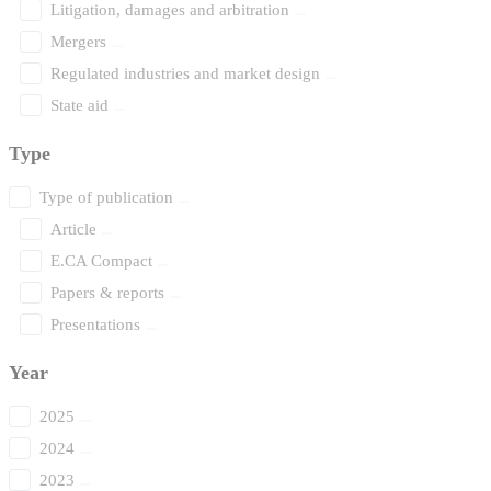
Litigation, damages and arbitration
Mergers
Regulated industries and market design
State aid
Type
Type of publication
Article
E.CA Compact
Papers & reports
Presentations
Year
2025
2024
2023