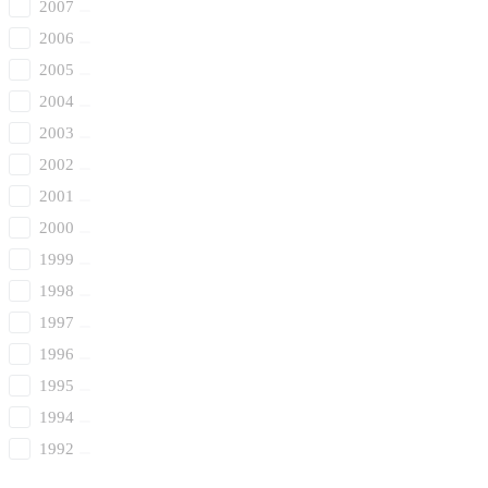
2007
2006
2005
2004
2003
2002
2001
2000
1999
1998
1997
1996
1995
1994
1992