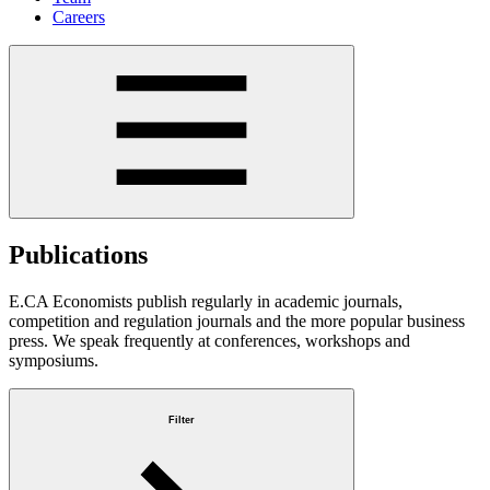
Careers
Publications
E.CA Economists publish regularly in academic journals,
competition and regulation journals and the more popular business
press. We speak frequently at conferences, workshops and
symposiums.
Filter