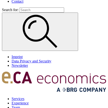
Contact
Search for:
Imprint
Data Privacy and Security
Newsletter
Services
Experience
Team