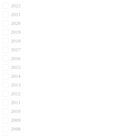
2022
2021
2020
2019
2018
2017
2016
2015
2014
2013
2012
2011
2010
2009
2008