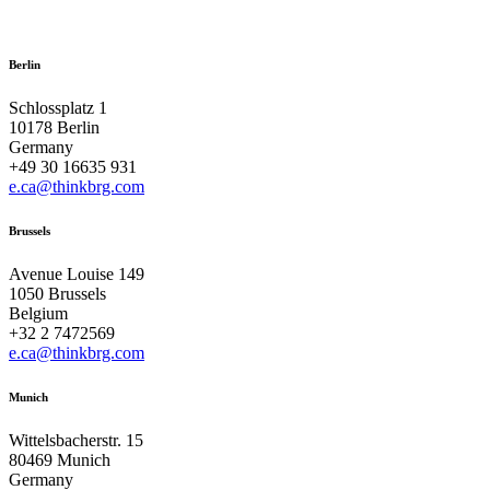
Berlin
Schlossplatz 1
10178 Berlin
Germany
+49 30 16635 931
e.ca@thinkbrg.com
Brussels
Avenue Louise 149
1050 Brussels
Belgium
+32 2 7472569
e.ca@thinkbrg.com
Munich
Wittelsbacherstr. 15
80469 Munich
Germany