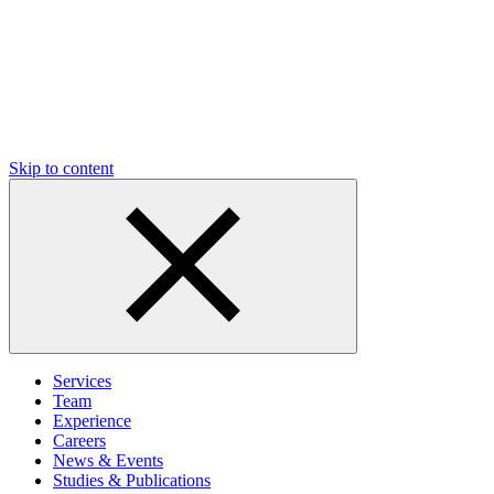
Skip to content
Services
Team
Experience
Careers
News & Events
Studies & Publications