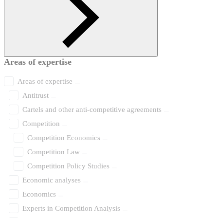
Areas of expertise
Areas of expertise
Antitrust
Cartels and other anti-competitive agreements
Competition
Competition Economics
Competition Law
Competition Policy Studies
Economic analyses
Economics
Experts in Competition Analysis