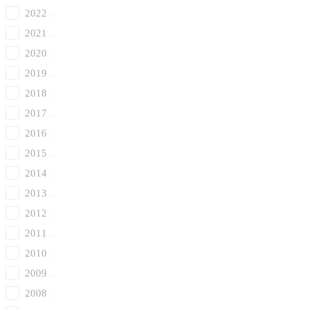
2022
2021
2020
2019
2018
2017
2016
2015
2014
2013
2012
2011
2010
2009
2008