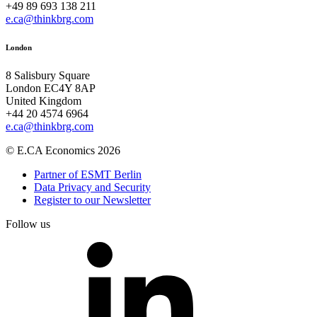
+49 89 693 138 211
e.ca@thinkbrg.com
London
8 Salisbury Square
London EC4Y 8AP
United Kingdom
+44 20 4574 6964
e.ca@thinkbrg.com
© E.CA Economics 2026
Partner of ESMT Berlin
Data Privacy and Security
Register to our Newsletter
Follow us