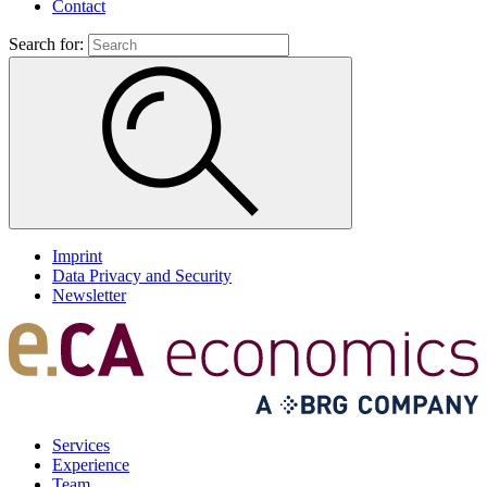
Contact
Search for:
Imprint
Data Privacy and Security
Newsletter
Services
Experience
Team