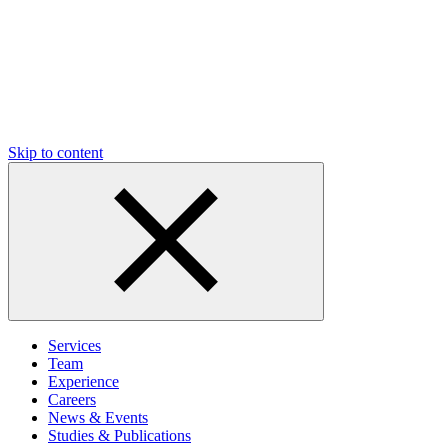
Skip to content
Services
Team
Experience
Careers
News & Events
Studies & Publications