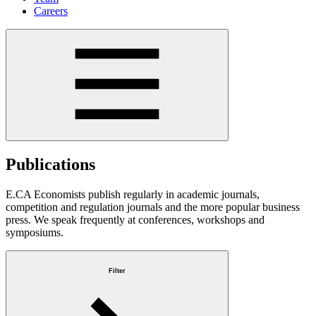
Careers
Publications
E.CA Economists publish regularly in academic journals,
competition and regulation journals and the more popular business
press. We speak frequently at conferences, workshops and
symposiums.
Filter