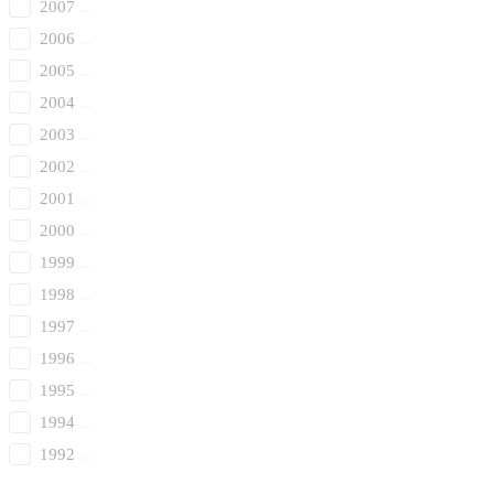
2007
2006
2005
2004
2003
2002
2001
2000
1999
1998
1997
1996
1995
1994
1992