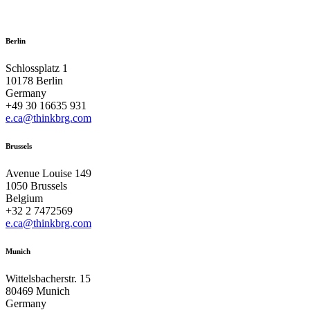
Berlin
Schlossplatz 1
10178 Berlin
Germany
+49 30 16635 931
e.ca@thinkbrg.com
Brussels
Avenue Louise 149
1050 Brussels
Belgium
+32 2 7472569
e.ca@thinkbrg.com
Munich
Wittelsbacherstr. 15
80469 Munich
Germany