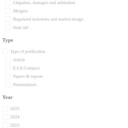
Litigation, damages and arbitration
Mergers
Regulated industries and market design
State aid
Type
Type of publication
Article
E.CA Compact
Papers & reports
Presentations
Year
2025
2024
2023