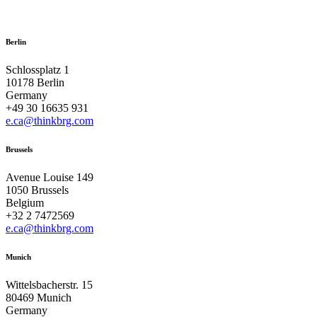
Berlin
Schlossplatz 1
10178 Berlin
Germany
+49 30 16635 931
e.ca@thinkbrg.com
Brussels
Avenue Louise 149
1050 Brussels
Belgium
+32 2 7472569
e.ca@thinkbrg.com
Munich
Wittelsbacherstr. 15
80469 Munich
Germany