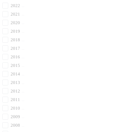
2022
2021
2020
2019
2018
2017
2016
2015
2014
2013
2012
2011
2010
2009
2008