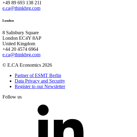
+49 89 693 138 211
e.ca@thinkbrg.com
London
8 Salisbury Square
London EC4Y 8AP
United Kingdom
+44 20 4574 6964
e.ca@thinkbrg.com
© E.CA Economics 2026
Partner of ESMT Berlin
Data Privacy and Security
Register to our Newsletter
Follow us