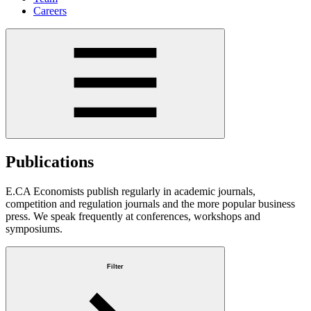
Careers
Publications
E.CA Economists publish regularly in academic journals,
competition and regulation journals and the more popular business
press. We speak frequently at conferences, workshops and
symposiums.
Filter