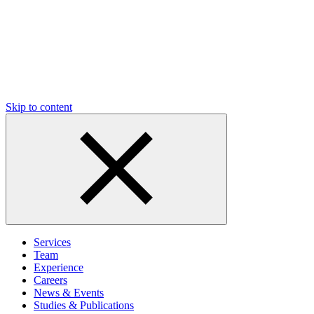
Skip to content
Services
Team
Experience
Careers
News & Events
Studies & Publications