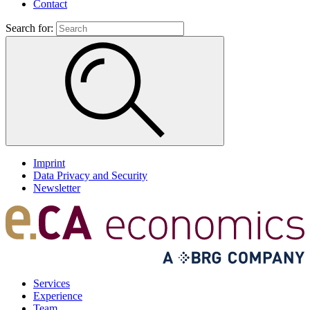
Contact
Search for:
Imprint
Data Privacy and Security
Newsletter
Services
Experience
Team