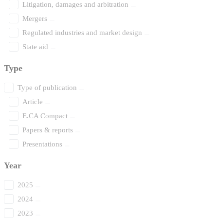
Litigation, damages and arbitration
Mergers
Regulated industries and market design
State aid
Type
Type of publication
Article
E.CA Compact
Papers & reports
Presentations
Year
2025
2024
2023