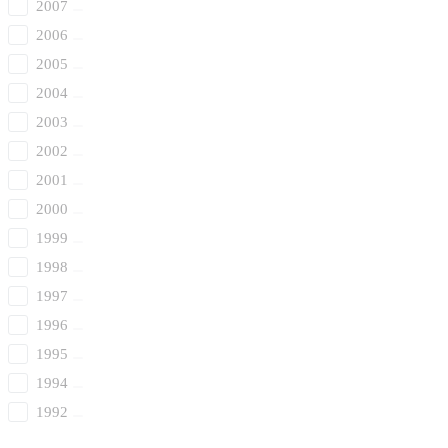
2007
2006
2005
2004
2003
2002
2001
2000
1999
1998
1997
1996
1995
1994
1992