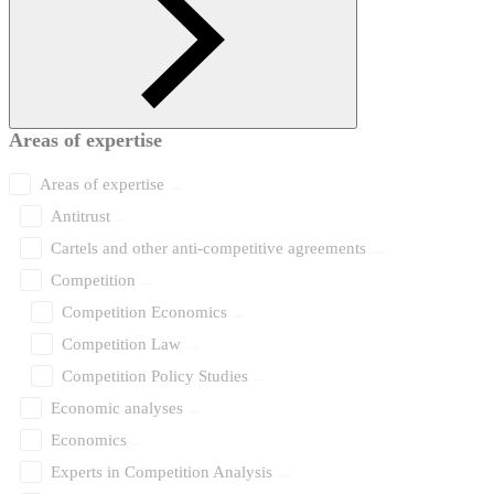
Areas of expertise
Areas of expertise
Antitrust
Cartels and other anti-competitive agreements
Competition
Competition Economics
Competition Law
Competition Policy Studies
Economic analyses
Economics
Experts in Competition Analysis