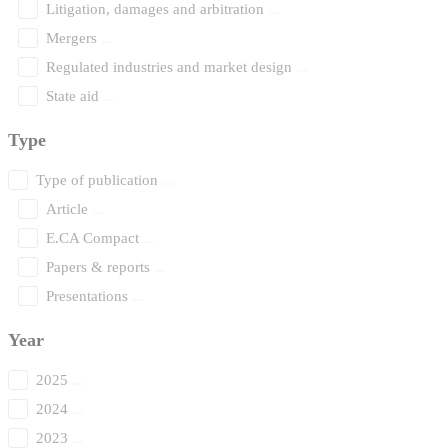
Litigation, damages and arbitration
Mergers
Regulated industries and market design
State aid
Type
Type of publication
Article
E.CA Compact
Papers & reports
Presentations
Year
2025
2024
2023