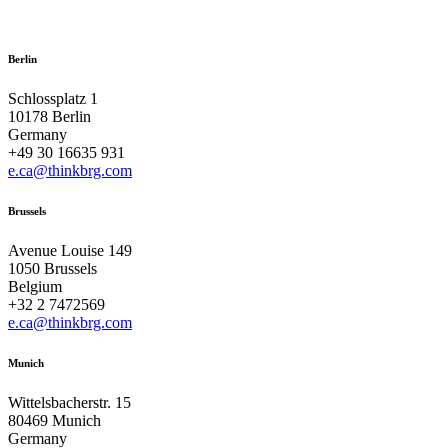
Berlin
Schlossplatz 1
10178 Berlin
Germany
+49 30 16635 931
e.ca@thinkbrg.com
Brussels
Avenue Louise 149
1050 Brussels
Belgium
+32 2 7472569
e.ca@thinkbrg.com
Munich
Wittelsbacherstr. 15
80469 Munich
Germany