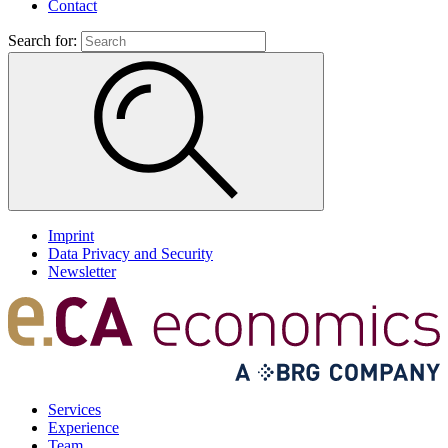
Contact
Search for:
Imprint
Data Privacy and Security
Newsletter
Services
Experience
Team