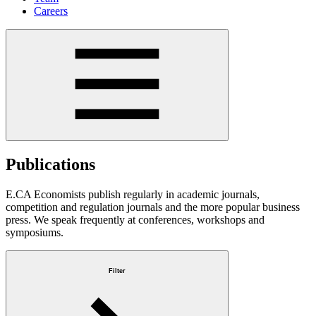
Careers
Publications
E.CA Economists publish regularly in academic journals,
competition and regulation journals and the more popular business
press. We speak frequently at conferences, workshops and
symposiums.
Filter