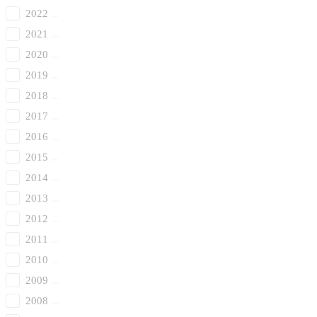
2022
2021
2020
2019
2018
2017
2016
2015
2014
2013
2012
2011
2010
2009
2008