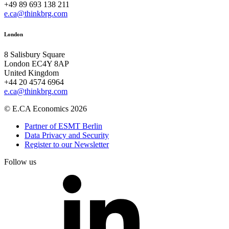
+49 89 693 138 211
e.ca@thinkbrg.com
London
8 Salisbury Square
London EC4Y 8AP
United Kingdom
+44 20 4574 6964
e.ca@thinkbrg.com
© E.CA Economics 2026
Partner of ESMT Berlin
Data Privacy and Security
Register to our Newsletter
Follow us