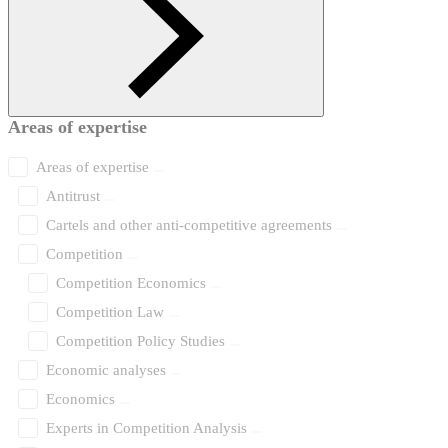
Areas of expertise
Areas of expertise
Antitrust
Cartels and other anti-competitive agreements
Competition
Competition Economics
Competition Law
Competition Policy Studies
Economic analyses
Economics
Experts in Competition Analysis