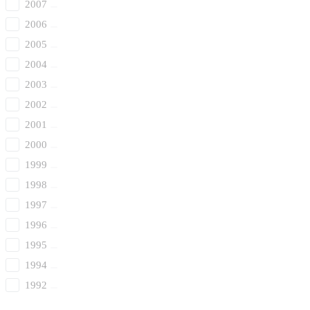
2007
2006
2005
2004
2003
2002
2001
2000
1999
1998
1997
1996
1995
1994
1992