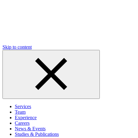
Skip to content
Services
Team
Experience
Careers
News & Events
Studies & Publications