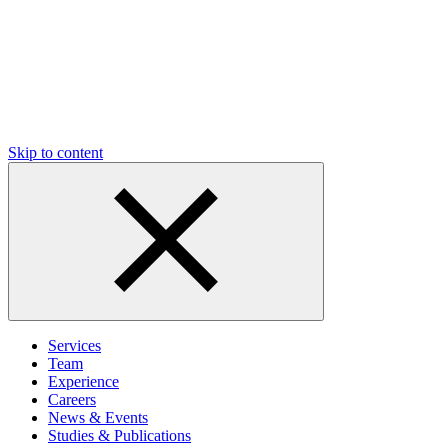
Skip to content
Services
Team
Experience
Careers
News & Events
Studies & Publications