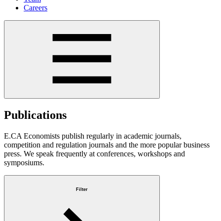
Careers
Publications
E.CA Economists publish regularly in academic journals,
competition and regulation journals and the more popular business
press. We speak frequently at conferences, workshops and
symposiums.
Filter