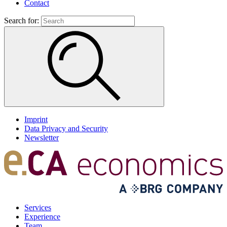
Contact
Search for:
Imprint
Data Privacy and Security
Newsletter
Services
Experience
Team