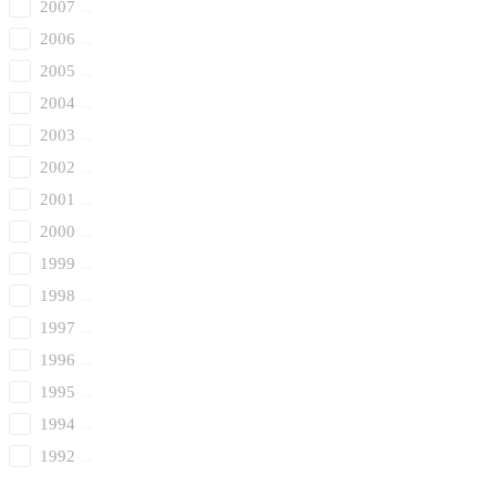
2007
2006
2005
2004
2003
2002
2001
2000
1999
1998
1997
1996
1995
1994
1992