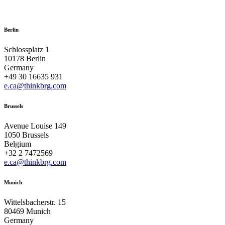
Berlin
Schlossplatz 1
10178 Berlin
Germany
+49 30 16635 931
e.ca@thinkbrg.com
Brussels
Avenue Louise 149
1050 Brussels
Belgium
+32 2 7472569
e.ca@thinkbrg.com
Munich
Wittelsbacherstr. 15
80469 Munich
Germany