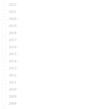
2022
2021
2020
2019
2018
2017
2016
2015
2014
2013
2012
2011
2010
2009
2008