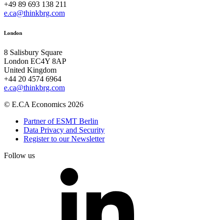
+49 89 693 138 211
e.ca@thinkbrg.com
London
8 Salisbury Square
London EC4Y 8AP
United Kingdom
+44 20 4574 6964
e.ca@thinkbrg.com
© E.CA Economics 2026
Partner of ESMT Berlin
Data Privacy and Security
Register to our Newsletter
Follow us