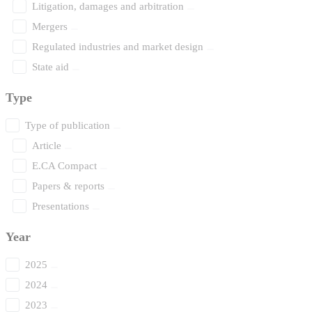
Litigation, damages and arbitration
Mergers
Regulated industries and market design
State aid
Type
Type of publication
Article
E.CA Compact
Papers & reports
Presentations
Year
2025
2024
2023