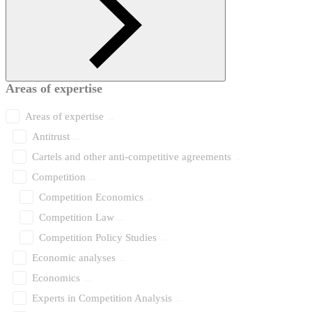
Areas of expertise
Areas of expertise
Antitrust
Cartels and other anti-competitive agreements
Competition
Competition Economics
Competition Law
Competition Policy Studies
Economic analyses
Economics
Experts in Competition Analysis