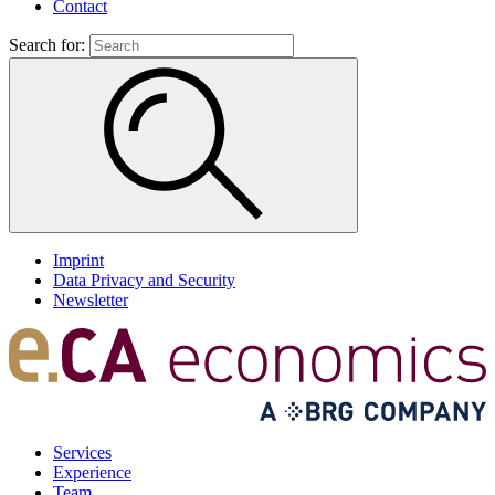
Contact
Search for:
Imprint
Data Privacy and Security
Newsletter
Services
Experience
Team