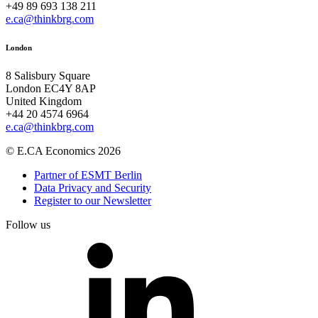
+49 89 693 138 211
e.ca@thinkbrg.com
London
8 Salisbury Square
London EC4Y 8AP
United Kingdom
+44 20 4574 6964
e.ca@thinkbrg.com
© E.CA Economics 2026
Partner of ESMT Berlin
Data Privacy and Security
Register to our Newsletter
Follow us