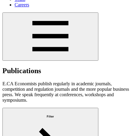
Careers
Publications
E.CA Economists publish regularly in academic journals,
competition and regulation journals and the more popular business
press. We speak frequently at conferences, workshops and
symposiums.
Filter