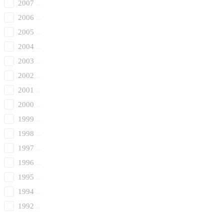
2007
2006
2005
2004
2003
2002
2001
2000
1999
1998
1997
1996
1995
1994
1992