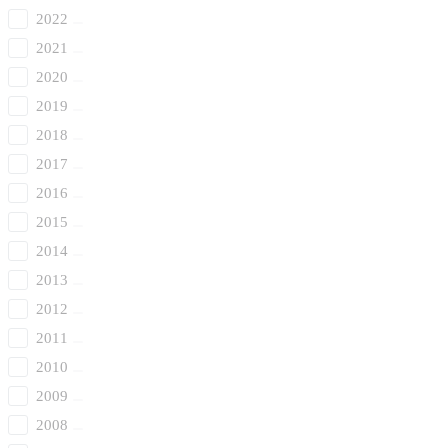
2022
2021
2020
2019
2018
2017
2016
2015
2014
2013
2012
2011
2010
2009
2008