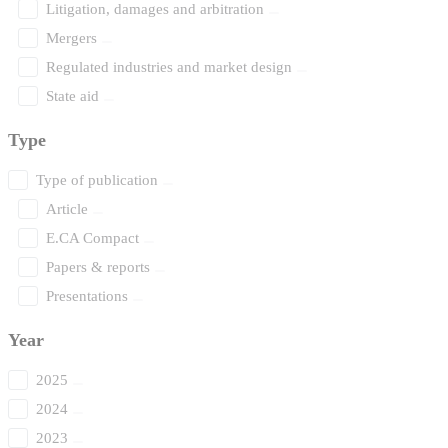
Litigation, damages and arbitration
Mergers
Regulated industries and market design
State aid
Type
Type of publication
Article
E.CA Compact
Papers & reports
Presentations
Year
2025
2024
2023