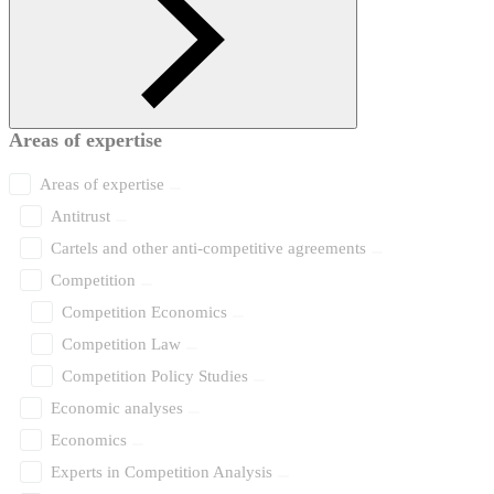
Areas of expertise
Areas of expertise
Antitrust
Cartels and other anti-competitive agreements
Competition
Competition Economics
Competition Law
Competition Policy Studies
Economic analyses
Economics
Experts in Competition Analysis