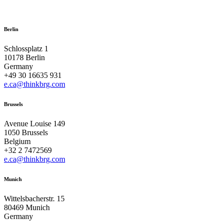
Berlin
Schlossplatz 1
10178 Berlin
Germany
+49 30 16635 931
e.ca@thinkbrg.com
Brussels
Avenue Louise 149
1050 Brussels
Belgium
+32 2 7472569
e.ca@thinkbrg.com
Munich
Wittelsbacherstr. 15
80469 Munich
Germany