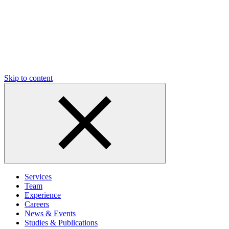
Skip to content
Services
Team
Experience
Careers
News & Events
Studies & Publications