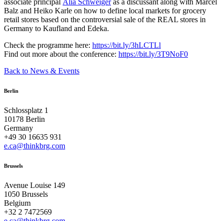
associate principal
Alia Schweiger
as a discussant along with Marcel
Balz and Heiko Karle on how to define local markets for grocery
retail stores based on the controversial sale of the REAL stores in
Germany to Kaufland and Edeka.
Check the programme here:
https://bit.ly/3hLCTLl
Find out more about the conference:
https://bit.ly/3T9NoF0
Back to News & Events
Berlin
Schlossplatz 1
10178 Berlin
Germany
+49 30 16635 931
e.ca@thinkbrg.com
Brussels
Avenue Louise 149
1050 Brussels
Belgium
+32 2 7472569
e.ca@thinkbrg.com