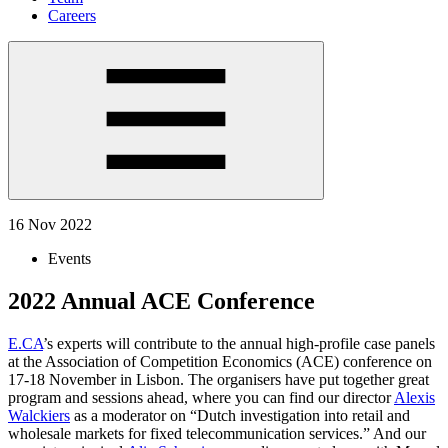
Careers
16 Nov 2022
Events
2022 Annual ACE Conference
E.CA
’s experts will contribute to the annual high-profile case panels
at the Association of Competition Economics (ACE) conference on
17-18 November in Lisbon. The organisers have put together great
program and sessions ahead, where you can find our director
Alexis
Walckiers
as a moderator on “Dutch investigation into retail and
wholesale markets for fixed telecommunication services.” And our