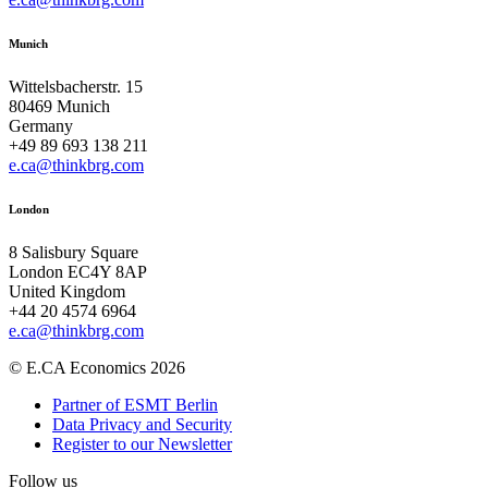
Munich
Wittelsbacherstr. 15
80469 Munich
Germany
+49 89 693 138 211
e.ca@thinkbrg.com
London
8 Salisbury Square
London EC4Y 8AP
United Kingdom
+44 20 4574 6964
e.ca@thinkbrg.com
© E.CA Economics 2026
Partner of ESMT Berlin
Data Privacy and Security
Register to our Newsletter
Follow us