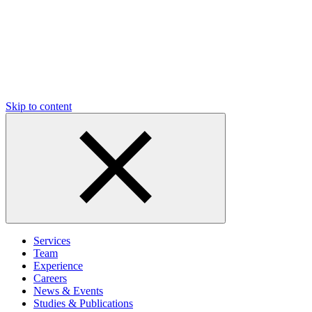
Skip to content
Services
Team
Experience
Careers
News & Events
Studies & Publications