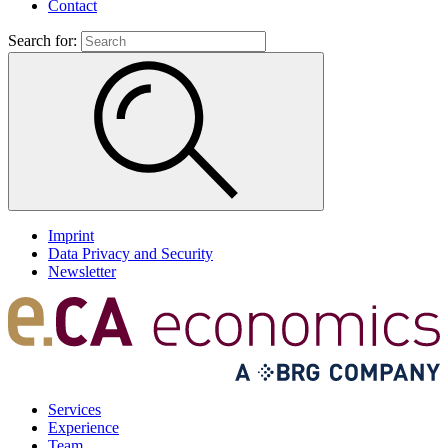
Contact
Search for:
Imprint
Data Privacy and Security
Newsletter
Services
Experience
Team