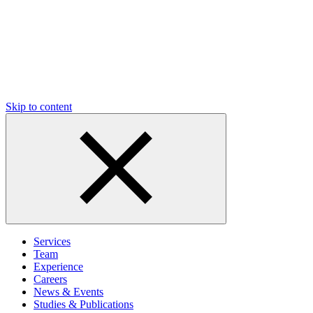
Skip to content
Services
Team
Experience
Careers
News & Events
Studies & Publications