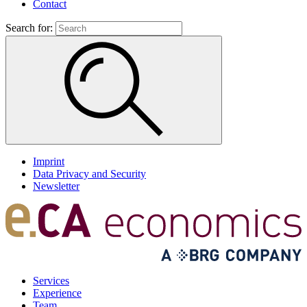
Contact
Search for:
Imprint
Data Privacy and Security
Newsletter
Services
Experience
Team