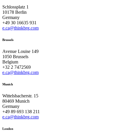
Schlossplatz 1
10178 Berlin
Germany
+49 30 16635 931
e.ca@thinkbrg.com
Brussels
Avenue Louise 149
1050 Brussels
Belgium
+32 2 7472569
e.ca@thinkbrg.com
Munich
Wittelsbacherstr. 15
80469 Munich
Germany
+49 89 693 138 211
e.ca@thinkbrg.com
London