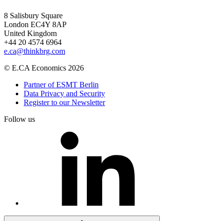
8 Salisbury Square
London EC4Y 8AP
United Kingdom
+44 20 4574 6964
e.ca@thinkbrg.com
© E.CA Economics 2026
Partner of ESMT Berlin
Data Privacy and Security
Register to our Newsletter
Follow us