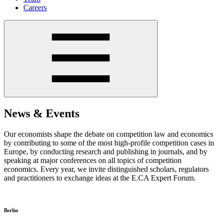
Careers
News & Events
Our economists shape the debate on competition law and economics
by contributing to some of the most high-profile competition cases in
Europe, by conducting research and publishing in journals, and by
speaking at major conferences on all topics of competition
economics. Every year, we invite distinguished scholars, regulators
and practitioners to exchange ideas at the E.CA Expert Forum.
Berlin