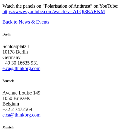
Watch the panels on “Polarisation of Antitrust” on YouTube:
https://www.youtube.com/watch?v=7cbQt8EARKM
Back to News & Events
Berlin
Schlossplatz 1
10178 Berlin
Germany
+49 30 16635 931
e.ca@thinkbrg.com
Brussels
Avenue Louise 149
1050 Brussels
Belgium
+32 2 7472569
e.ca@thinkbrg.com
Munich