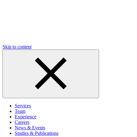
Skip to content
Services
Team
Experience
Careers
News & Events
Studies & Publications