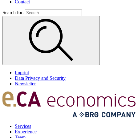
Contact
Search for:
Imprint
Data Privacy and Security
Newsletter
Services
Experience
Team