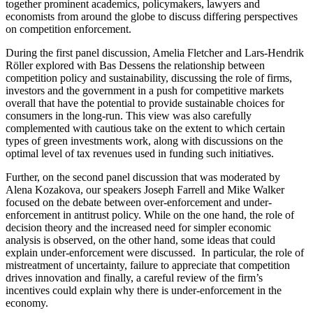
together prominent academics, policymakers, lawyers and
economists from around the globe to discuss differing perspectives
on competition enforcement.
During the first panel discussion, Amelia Fletcher and Lars-Hendrik
Röller explored with Bas Dessens the relationship between
competition policy and sustainability, discussing the role of firms,
investors and the government in a push for competitive markets
overall that have the potential to provide sustainable choices for
consumers in the long-run. This view was also carefully
complemented with cautious take on the extent to which certain
types of green investments work, along with discussions on the
optimal level of tax revenues used in funding such initiatives.
Further, on the second panel discussion that was moderated by
Alena Kozakova, our speakers Joseph Farrell and Mike Walker
focused on the debate between over-enforcement and under-
enforcement in antitrust policy. While on the one hand, the role of
decision theory and the increased need for simpler economic
analysis is observed, on the other hand, some ideas that could
explain under-enforcement were discussed. In particular, the role of
mistreatment of uncertainty, failure to appreciate that competition
drives innovation and finally, a careful review of the firm’s
incentives could explain why there is under-enforcement in the
economy.