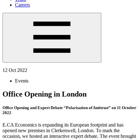
Careers
12 Oct 2022
Events
Office Opening in London
Office Opening and Expert Debate “Polarisation of Antitrust” on 11 October
2022
E.CA Economics is expanding its European footprint and has
opened new premises in Clerkenwell, London. To mark the
occasion, we hosted an interactive expert debate. The event brought