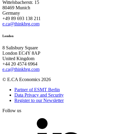
Wittelsbacherstr. 15
80469 Munich
Germany
+49 89 693 138 211
e.ca@thinkbrg.com
London
8 Salisbury Square
London EC4Y 8AP
United Kingdom
+44 20 4574 6964
e.ca@thinkbrg.com
© E.CA Economics 2026
Partner of ESMT Berlin
Data Privacy and Security
Register to our Newsletter
Follow us