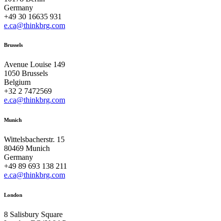
Germany
+49 30 16635 931
e.ca@thinkbrg.com
Brussels
Avenue Louise 149
1050 Brussels
Belgium
+32 2 7472569
e.ca@thinkbrg.com
Munich
Wittelsbacherstr. 15
80469 Munich
Germany
+49 89 693 138 211
e.ca@thinkbrg.com
London
8 Salisbury Square