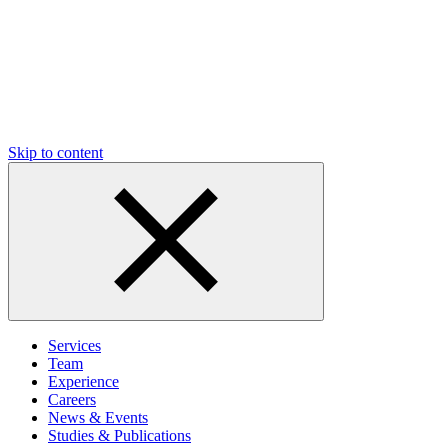
Skip to content
Services
Team
Experience
Careers
News & Events
Studies & Publications