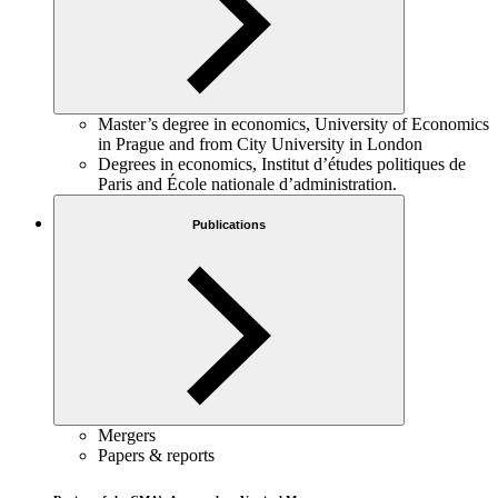
Master’s degree in economics, University of Economics
in Prague and from City University in London
Degrees in economics, Institut d’études politiques de
Paris and École nationale d’administration.
Publications
Mergers
Papers & reports