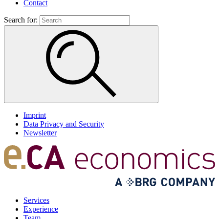
Contact
Search for:
Imprint
Data Privacy and Security
Newsletter
Services
Experience
Team