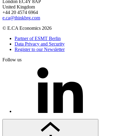
London EC4Y 8AP
United Kingdom
+44 20 4574 6964
e.ca@thinkbrg.com
© E.CA Economics 2026
Partner of ESMT Berlin
Data Privacy and Security
Register to our Newsletter
Follow us