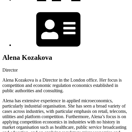
Alena Kozakova
Director
Alena Kozakova is a Director in the London office. Her focus is
competition and economic regulation economics established in
public authorities and consulting.
Alena has extensive experience in applied microeconomics,
particularly industrial organisation. She has seen a broad variety of
cases across industries, with particular emphasis on retail, telecoms,
utilities and platform competition. Furthermore, Alena’s focus is on
applying competition economics in industries with no history in
market organisation such as healthcare, public service broadcasting