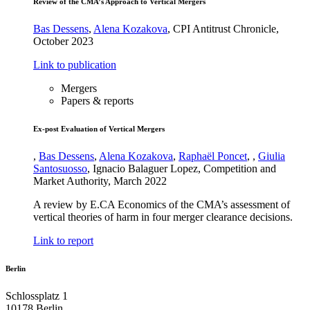
Review of the CMA’s Approach to Vertical Mergers
Bas Dessens
,
Alena Kozakova
,
CPI Antitrust Chronicle
,
October 2023
Link to publication
Mergers
Papers & reports
Ex-post Evaluation of Vertical Mergers
,
Bas Dessens
,
Alena Kozakova
,
Raphaël Poncet
,
,
Giulia
Santosuosso
,
Ignacio Balaguer Lopez
,
Competition and
Market Authority
,
March 2022
A review by E.CA Economics of the CMA’s assessment of
vertical theories of harm in four merger clearance decisions.
Link to report
Berlin
Schlossplatz 1
10178 Berlin