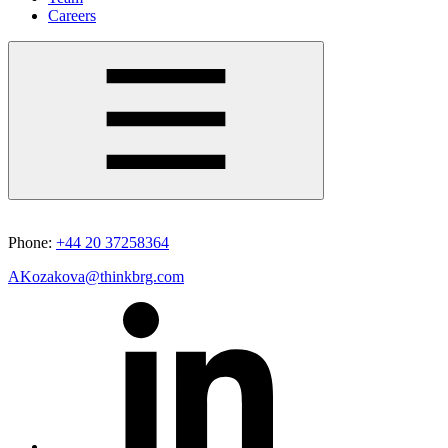
Careers
Phone:
+44 20 37258364
AKozakova@thinkbrg.com