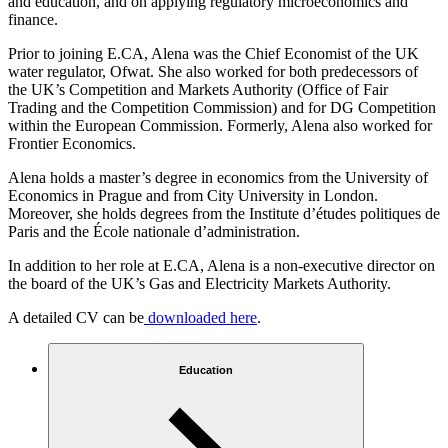
and education, and on applying regulatory microeconomics and
finance.
Prior to joining E.CA, Alena was the Chief Economist of the UK
water regulator, Ofwat. She also worked for both predecessors of
the UK’s Competition and Markets Authority (Office of Fair
Trading and the Competition Commission) and for DG Competition
within the European Commission. Formerly, Alena also worked for
Frontier Economics.
Alena holds a master’s degree in economics from the University of
Economics in Prague and from City University in London.
Moreover, she holds degrees from the Institute d’études politiques de
Paris and the École nationale d’administration.
In addition to her role at E.CA, Alena is a non-executive director on
the board of the UK’s Gas and Electricity Markets Authority.
A detailed CV can be
downloaded here
.
Education