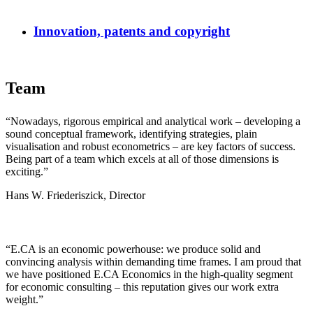
Innovation, patents and copyright
Team
“Nowadays, rigorous empirical and analytical work – developing a
sound conceptual framework, identifying strategies, plain
visualisation and robust econometrics – are key factors of success.
Being part of a team which excels at all of those dimensions is
exciting.”
Hans W. Friederiszick, Director
“E.CA is an economic powerhouse: we produce solid and
convincing analysis within demanding time frames. I am proud that
we have positioned E.CA Economics in the high-quality segment
for economic consulting – this reputation gives our work extra
weight.”