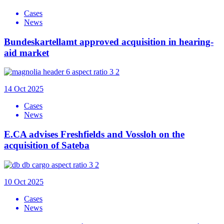
Cases
News
Bundeskartellamt approved acquisition in hearing-
aid market
14 Oct 2025
Cases
News
E.CA advises Freshfields and Vossloh on the
acquisition of Sateba
10 Oct 2025
Cases
News