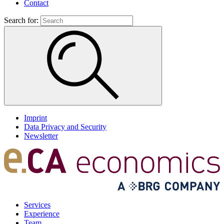
Contact
Search for:
Imprint
Data Privacy and Security
Newsletter
Services
Experience
Team