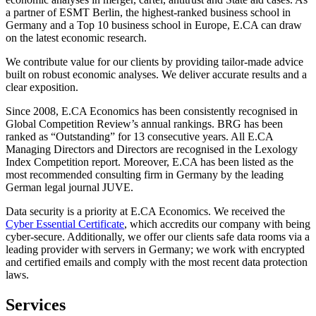
a partner of ESMT Berlin, the highest-ranked business school in
Germany and a Top 10 business school in Europe, E.CA can draw
on the latest economic research.
We contribute value for our clients by providing tailor-made advice
built on robust economic analyses. We deliver accurate results and a
clear exposition.
Since 2008, E.CA Economics has been consistently recognised in
Global Competition Review’s annual rankings. BRG has been
ranked as “Outstanding” for 13 consecutive years. All E.CA
Managing Directors and Directors are recognised in the Lexology
Index Competition report. Moreover, E.CA has been listed as the
most recommended consulting firm in Germany by the leading
German legal journal JUVE.
Data security is a priority at E.CA Economics. We received the
Cyber Essential Certificate
, which accredits our company with being
cyber-secure. Additionally, we offer our clients safe data rooms via a
leading provider with servers in Germany; we work with encrypted
and certified emails and comply with the most recent data protection
laws.
Services