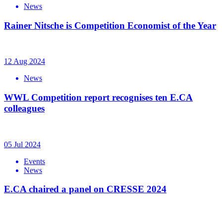
News
Rainer Nitsche is Competition Economist of the Year
12 Aug 2024
News
WWL Competition report recognises ten E.CA
colleagues
05 Jul 2024
Events
News
E.CA chaired a panel on CRESSE 2024