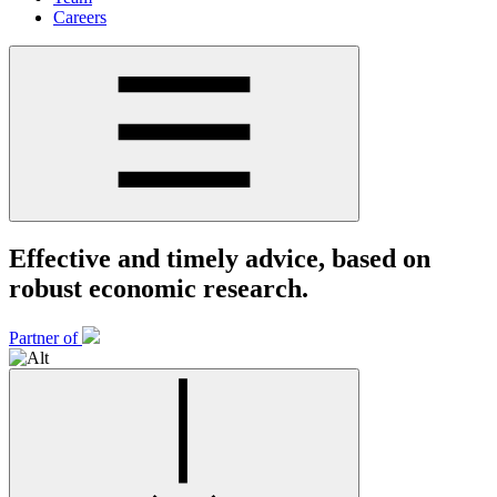
Careers
Effective and timely advice, based on
robust economic research.
Partner of