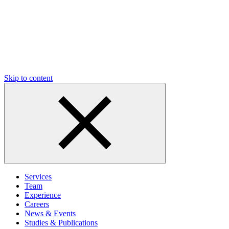
Skip to content
Services
Team
Experience
Careers
News & Events
Studies & Publications