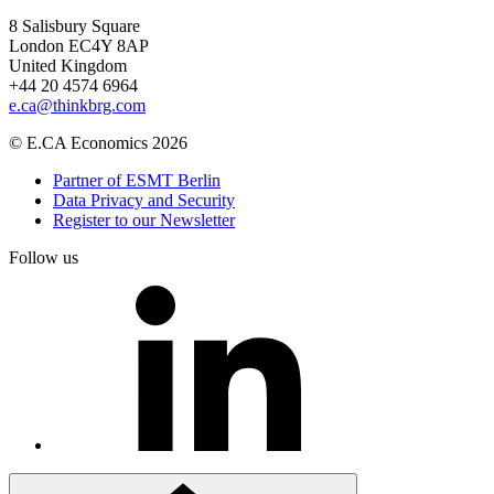
8 Salisbury Square
London EC4Y 8AP
United Kingdom
+44 20 4574 6964
e.ca@thinkbrg.com
© E.CA Economics 2026
Partner of ESMT Berlin
Data Privacy and Security
Register to our Newsletter
Follow us