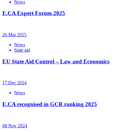
News
E.CA Expert Forum 2025
26 Mar 2025
News
State aid
EU State Aid Control – Law and Economics
17 Dec 2024
News
E.CA recognised in GCR ranking 2025
08 Nov 2024