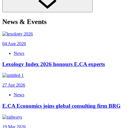
News & Events
04 Aug 2026
News
Lexology Index 2026 honours E.CA experts
27 Apr 2026
News
E.CA Economics joins global consulting firm BRG
19 Mar 2026