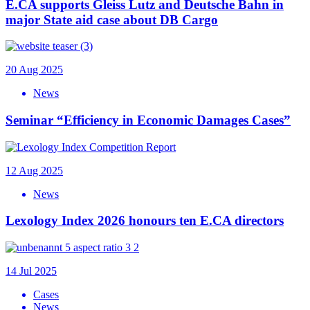
E.CA supports Gleiss Lutz and Deutsche Bahn in
major State aid case about DB Cargo
20 Aug 2025
News
Seminar “Efficiency in Economic Damages Cases”
12 Aug 2025
News
Lexology Index 2026 honours ten E.CA directors
14 Jul 2025
Cases
News