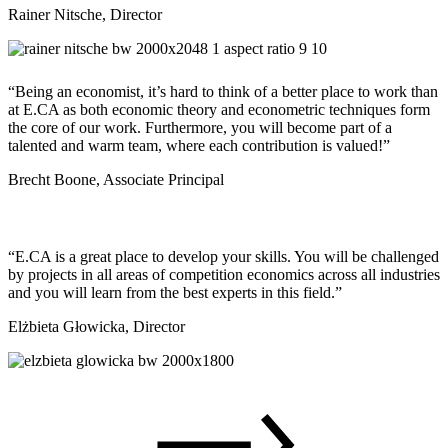
Rainer Nitsche, Director
“Being an economist, it’s hard to think of a better place to work than
at E.CA as both economic theory and econometric techniques form
the core of our work. Furthermore, you will become part of a
talented and warm team, where each contribution is valued!”
Brecht Boone, Associate Principal
“E.CA is a great place to develop your skills. You will be challenged
by projects in all areas of competition economics across all industries
and you will learn from the best experts in this field.”
Elżbieta Głowicka, Director