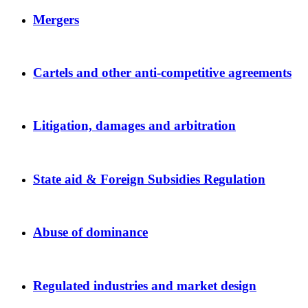
Mergers
Cartels and other anti-competitive agreements
Litigation, damages and arbitration
State aid & Foreign Subsidies Regulation
Abuse of dominance
Regulated industries and market design