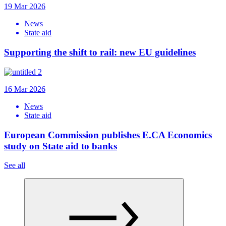
19 Mar 2026
News
State aid
Supporting the shift to rail: new EU guidelines
16 Mar 2026
News
State aid
European Commission publishes E.CA Economics
study on State aid to banks
See all