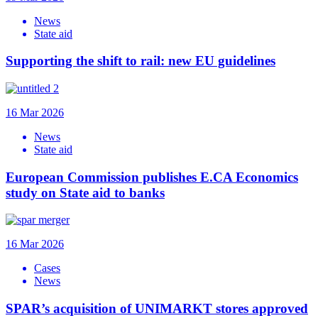
News
State aid
Supporting the shift to rail: new EU guidelines
16 Mar 2026
News
State aid
European Commission publishes E.CA Economics
study on State aid to banks
16 Mar 2026
Cases
News
SPAR’s acquisition of UNIMARKT stores approved