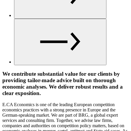
We contribute substantial value for our clients by
providing tailor-made advice built on thorough
economic analyses. We deliver robust results and a
clear exposition.
E.CA Economics is one of the leading European competition
economics practices with a strong presence in Europe and the
German-speaking market. We are part of BRG, a global expert
services and consulting firm. Together, we advise law firms,
companies and authorities on competition policy matters, based on
economic analyses in merger, cartel, antitrust and State aid cases. As