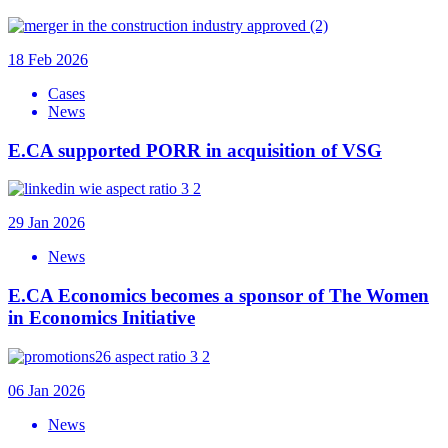
18 Feb 2026
Cases
News
E.CA supported PORR in acquisition of VSG
29 Jan 2026
News
E.CA Economics becomes a sponsor of The Women
in Economics Initiative
06 Jan 2026
News