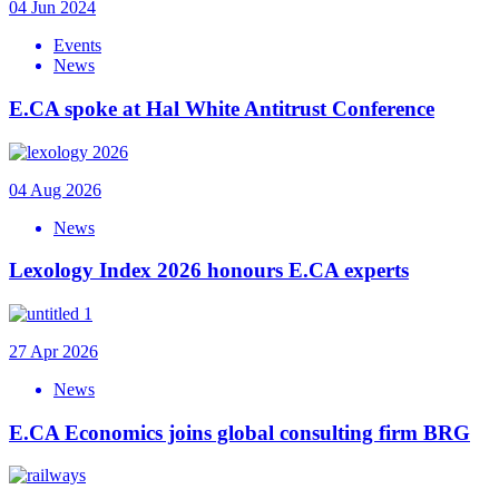
04 Jun 2024
Events
News
E.CA spoke at Hal White Antitrust Conference
04 Aug 2026
News
Lexology Index 2026 honours E.CA experts
27 Apr 2026
News
E.CA Economics joins global consulting firm BRG