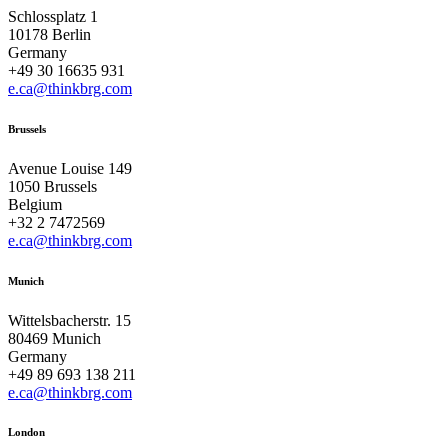
Schlossplatz 1
10178 Berlin
Germany
+49 30 16635 931
e.ca@thinkbrg.com
Brussels
Avenue Louise 149
1050 Brussels
Belgium
+32 2 7472569
e.ca@thinkbrg.com
Munich
Wittelsbacherstr. 15
80469 Munich
Germany
+49 89 693 138 211
e.ca@thinkbrg.com
London