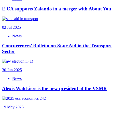
E.CA supports Zalando in a merger with About You
02 Jul 2025
News
Concurrences’ Bulletin on State Aid in the Transport
Sector
30 Jun 2025
News
Alexis Walckiers is the new president of the VSMR
19 May 2025