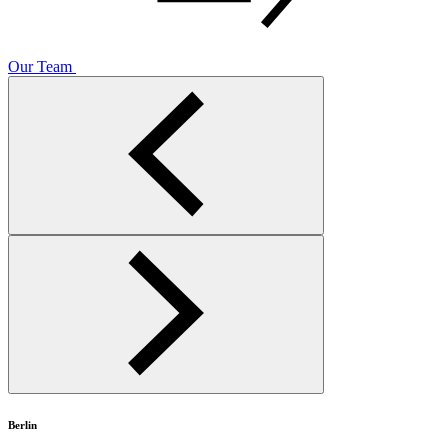
Our Team
Berlin