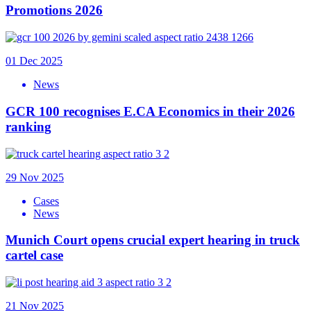
Promotions 2026
01 Dec 2025
News
GCR 100 recognises E.CA Economics in their 2026
ranking
29 Nov 2025
Cases
News
Munich Court opens crucial expert hearing in truck
cartel case
21 Nov 2025