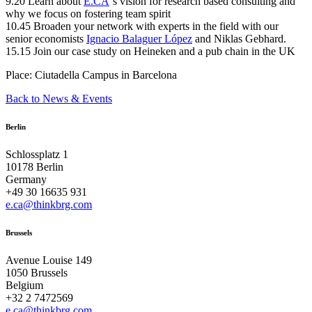
9.20 Learn about
E.CA
‘s vision for research based consulting and
why we focus on fostering team spirit
10.45 Broaden your network with experts in the field with our
senior economists
Ignacio Balaguer López
and Niklas Gebhard.
15.15 Join our case study on Heineken and a pub chain in the UK
Place: Ciutadella Campus in Barcelona
Back to News & Events
Berlin
Schlossplatz 1
10178 Berlin
Germany
+49 30 16635 931
e.ca@thinkbrg.com
Brussels
Avenue Louise 149
1050 Brussels
Belgium
+32 2 7472569
e.ca@thinkbrg.com