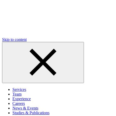
Skip to content
Services
Team
Experience
Careers
News & Events
Studies & Publications