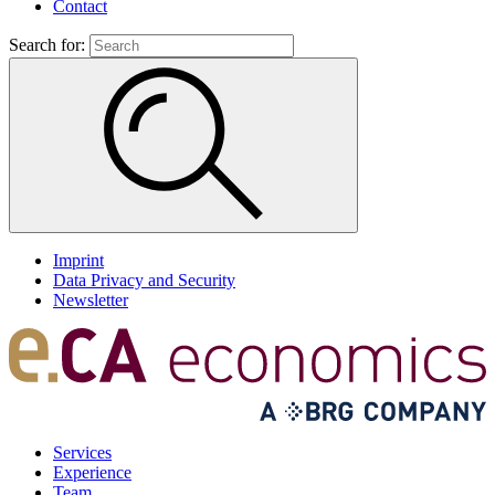
Contact
Search for:
Imprint
Data Privacy and Security
Newsletter
Services
Experience
Team