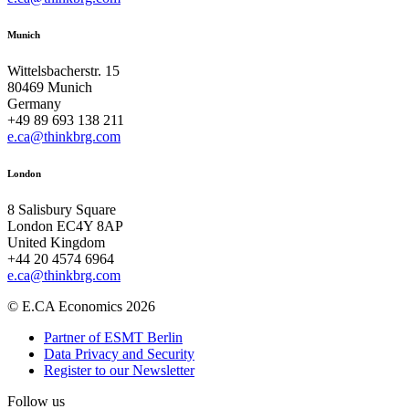
Munich
Wittelsbacherstr. 15
80469 Munich
Germany
+49 89 693 138 211
e.ca@thinkbrg.com
London
8 Salisbury Square
London EC4Y 8AP
United Kingdom
+44 20 4574 6964
e.ca@thinkbrg.com
© E.CA Economics 2026
Partner of ESMT Berlin
Data Privacy and Security
Register to our Newsletter
Follow us