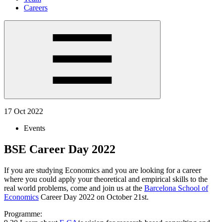
Careers
17 Oct 2022
Events
BSE Career Day 2022
If you are studying Economics and you are looking for a career
where you could apply your theoretical and empirical skills to the
real world problems, come and join us at the
Barcelona School of
Economics
Career Day 2022 on October 21st.
Programme: