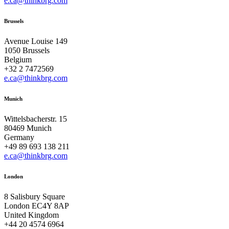
e.ca@thinkbrg.com
Brussels
Avenue Louise 149
1050 Brussels
Belgium
+32 2 7472569
e.ca@thinkbrg.com
Munich
Wittelsbacherstr. 15
80469 Munich
Germany
+49 89 693 138 211
e.ca@thinkbrg.com
London
8 Salisbury Square
London EC4Y 8AP
United Kingdom
+44 20 4574 6964