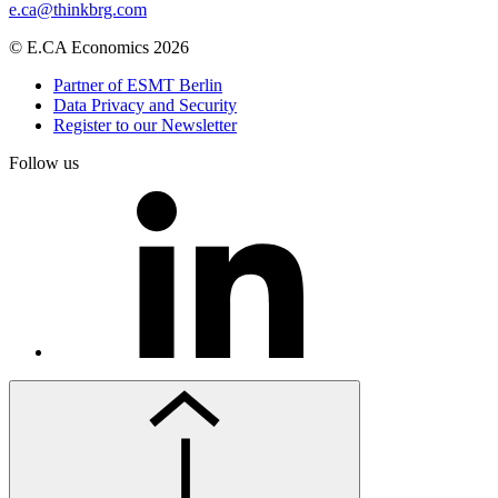
e.ca@thinkbrg.com
© E.CA Economics 2026
Partner of ESMT Berlin
Data Privacy and Security
Register to our Newsletter
Follow us