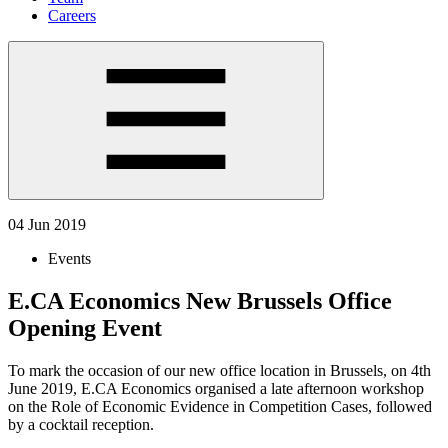
Careers
04 Jun 2019
Events
E.CA Economics New Brussels Office
Opening Event
To mark the occasion of our new office location in Brussels, on 4th
June 2019, E.CA Economics organised a late afternoon workshop
on the Role of Economic Evidence in Competition Cases, followed
by a cocktail reception.