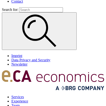
Contact
Search for:
Imprint
Data Privacy and Security
Newsletter
Services
Experience
Team