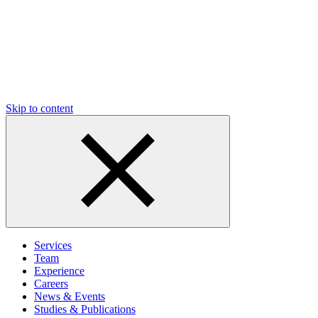
Skip to content
Services
Team
Experience
Careers
News & Events
Studies & Publications