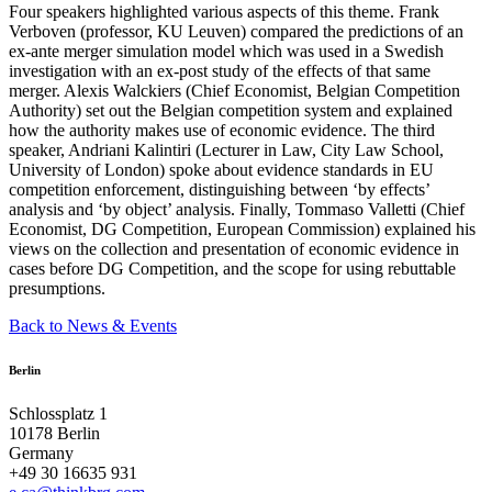
Four speakers highlighted various aspects of this theme. Frank
Verboven (professor, KU Leuven) compared the predictions of an
ex-ante merger simulation model which was used in a Swedish
investigation with an ex-post study of the effects of that same
merger. Alexis Walckiers (Chief Economist, Belgian Competition
Authority) set out the Belgian competition system and explained
how the authority makes use of economic evidence. The third
speaker, Andriani Kalintiri (Lecturer in Law, City Law School,
University of London) spoke about evidence standards in EU
competition enforcement, distinguishing between ‘by effects’
analysis and ‘by object’ analysis. Finally, Tommaso Valletti (Chief
Economist, DG Competition, European Commission) explained his
views on the collection and presentation of economic evidence in
cases before DG Competition, and the scope for using rebuttable
presumptions.
Back to News & Events
Berlin
Schlossplatz 1
10178 Berlin
Germany
+49 30 16635 931