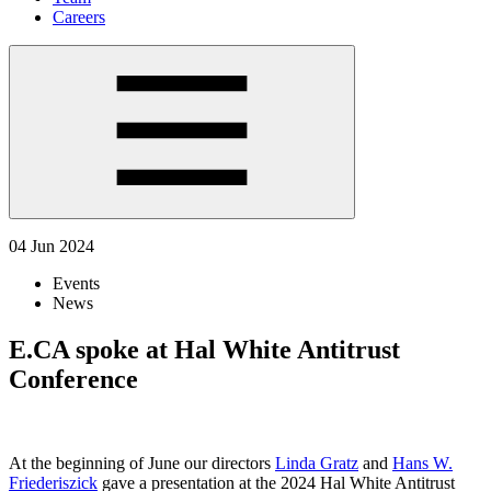
Careers
04 Jun 2024
Events
News
E.CA spoke at Hal White Antitrust
Conference
At the beginning of June our directors
Linda Gratz
and
Hans W.
Friederiszick
gave a presentation at the 2024 Hal White Antitrust