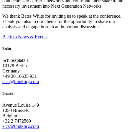
connections to carrier’s networks and contribute their share to the
necessary investment into Next Generation Networks.
We thank Bates White for inviting us to speak at the conference.
Thank you also to our clients for the opportunity to share our
analysis and engage in such an important discussion.
Back to News & Events
Berlin
Schlossplatz 1
10178 Berlin
Germany
+49 30 16635 931
e.ca@thinkbrg.com
Brussels
Avenue Louise 149
1050 Brussels
Belgium
+32 2 7472569
e.ca@thinkbrg.com