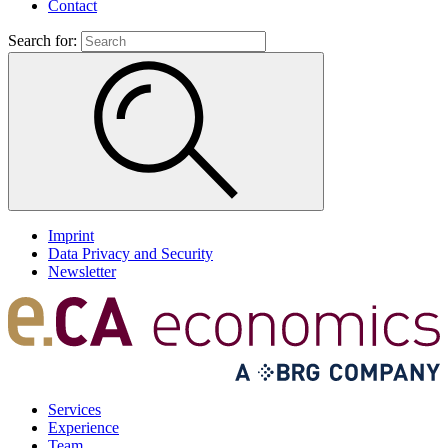
Contact
Search for:
Imprint
Data Privacy and Security
Newsletter
Services
Experience
Team