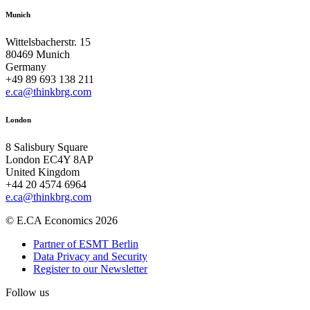
Munich
Wittelsbacherstr. 15
80469 Munich
Germany
+49 89 693 138 211
e.ca@thinkbrg.com
London
8 Salisbury Square
London EC4Y 8AP
United Kingdom
+44 20 4574 6964
e.ca@thinkbrg.com
© E.CA Economics 2026
Partner of ESMT Berlin
Data Privacy and Security
Register to our Newsletter
Follow us