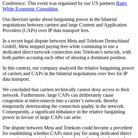
Conference. This event was organised by our US partners
Bates
White Economic Consulting
.
Our directors spoke about bargaining power in the bilateral
negotiations between carriers and large Content and Application
Providers (CAPs) over IP data transport fees.
In a recent legal dispute between Meta and Telekom Deutschland
GmbH, Meta stopped paying fees while continuing to use a
dedicated direct network connection into Telekom’s network, with
both parties accusing each other of abusing a dominant position.
In this context, our company analysed the relative bargaining power
of carriers and CAPs in the bilateral negotiations over fees for IP
data transport.
We concluded that carriers technically cannot deny access to their
network. Furthermore, large CAPs can deliberately cause
congestion at interconnects into a carrier’s network, thereby
temporarily deteriorating the connection quality in the network.
Consequently, a significant imbalance in the relative bargaining
power in favour of large CAPs can arise.
The dispute between Meta and Telekom could become a precedent
for establishing whether CAPs must pay for using dedicated direct