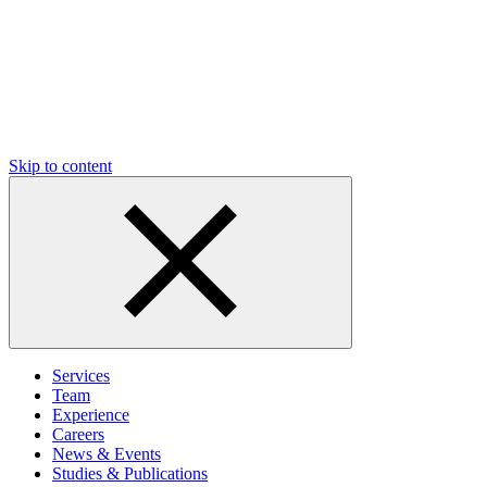
Skip to content
Services
Team
Experience
Careers
News & Events
Studies & Publications