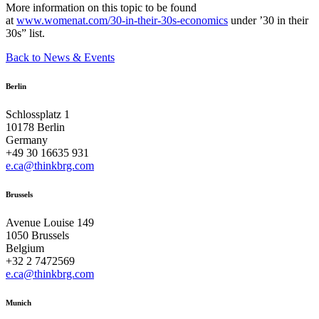
More information on this topic to be found
at
www.womenat.com/30-in-their-30s-economics
under ’30 in their
30s” list.
Back to News & Events
Berlin
Schlossplatz 1
10178 Berlin
Germany
+49 30 16635 931
e.ca@thinkbrg.com
Brussels
Avenue Louise 149
1050 Brussels
Belgium
+32 2 7472569
e.ca@thinkbrg.com
Munich