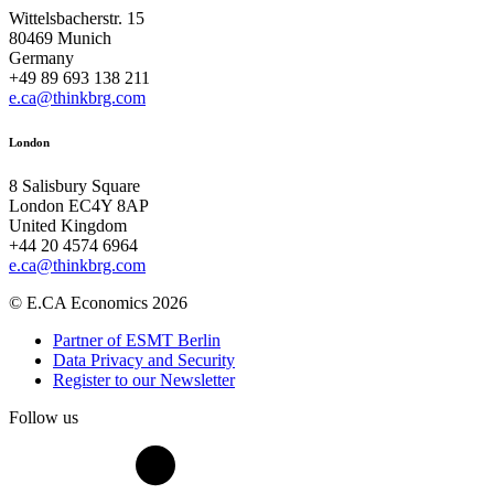
Wittelsbacherstr. 15
80469 Munich
Germany
+49 89 693 138 211
e.ca@thinkbrg.com
London
8 Salisbury Square
London EC4Y 8AP
United Kingdom
+44 20 4574 6964
e.ca@thinkbrg.com
© E.CA Economics 2026
Partner of ESMT Berlin
Data Privacy and Security
Register to our Newsletter
Follow us