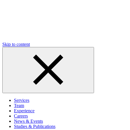
Skip to content
Services
Team
Experience
Careers
News & Events
Studies & Publications