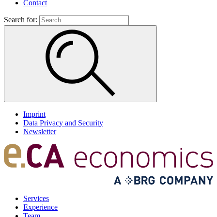
Contact
Search for:
Imprint
Data Privacy and Security
Newsletter
Services
Experience
Team