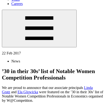
Careers
22 Feb 2017
News
’30 in their 30s’ list of Notable Women
Competition Professionals
We are proud to announce that our associate principals
Linda
Gratz
and
Ela Glowicka
were featured on the ’30 in their 30s’ list of
Notable Women Competition Professionals in Economics organised
by W@Competition.