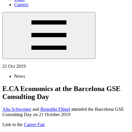
Careers
21 Oct 2019
News
E.CA Economics at the Barcelona GSE
Consulting Day
Alia Schweiger
and
Benedikt Flügel
attended the Barcelona GSE
Consulting Day on 21 October 2019
Link to the
Career Fair