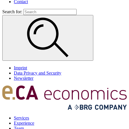
Contact
Search for:
Imprint
Data Privacy and Security
Newsletter
Services
Experience
Team