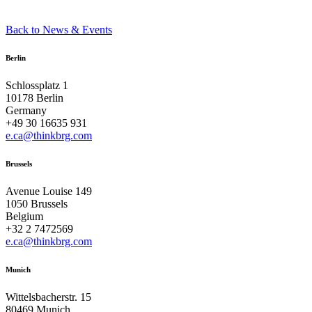
Back to News & Events
Berlin
Schlossplatz 1
10178 Berlin
Germany
+49 30 16635 931
e.ca@thinkbrg.com
Brussels
Avenue Louise 149
1050 Brussels
Belgium
+32 2 7472569
e.ca@thinkbrg.com
Munich
Wittelsbacherstr. 15
80469 Munich