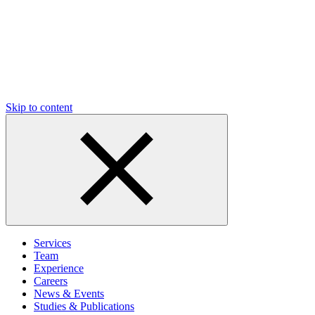
Skip to content
Services
Team
Experience
Careers
News & Events
Studies & Publications