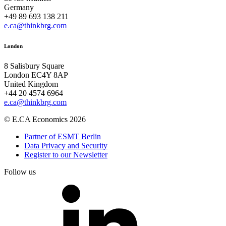
Germany
+49 89 693 138 211
e.ca@thinkbrg.com
London
8 Salisbury Square
London EC4Y 8AP
United Kingdom
+44 20 4574 6964
e.ca@thinkbrg.com
© E.CA Economics 2026
Partner of ESMT Berlin
Data Privacy and Security
Register to our Newsletter
Follow us