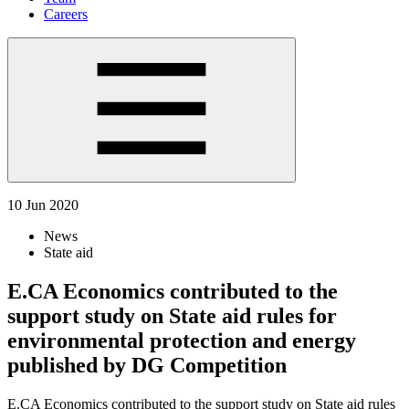
Careers
10 Jun 2020
News
State aid
E.CA Economics contributed to the
support study on State aid rules for
environmental protection and energy
published by DG Competition
E.CA Economics contributed to the support study on State aid rules