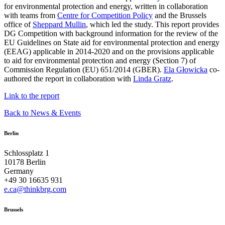
for environmental protection and energy, written in collaboration
with teams from
Centre for Competition Policy
and the Brussels
office of
Sheppard Mullin
, which led the study. This report provides
DG Competition with background information for the review of the
EU Guidelines on State aid for environmental protection and energy
(EEAG) applicable in 2014-2020 and on the provisions applicable
to aid for environmental protection and energy (Section 7) of
Commission Regulation (EU) 651/2014 (GBER).
Ela Głowicka
co-
authored the report in collaboration with
Linda Gratz
.
Link to the report
Back to News & Events
Berlin
Schlossplatz 1
10178 Berlin
Germany
+49 30 16635 931
e.ca@thinkbrg.com
Brussels