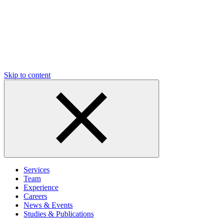
Skip to content
Services
Team
Experience
Careers
News & Events
Studies & Publications