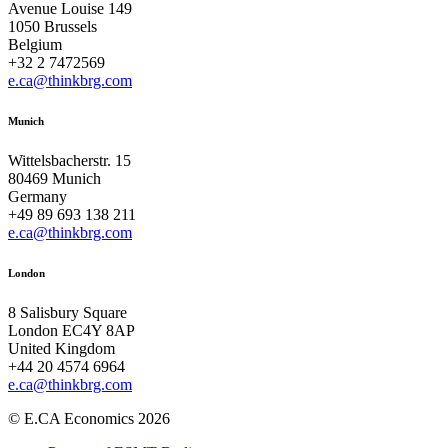
Avenue Louise 149
1050 Brussels
Belgium
+32 2 7472569
e.ca@thinkbrg.com
Munich
Wittelsbacherstr. 15
80469 Munich
Germany
+49 89 693 138 211
e.ca@thinkbrg.com
London
8 Salisbury Square
London EC4Y 8AP
United Kingdom
+44 20 4574 6964
e.ca@thinkbrg.com
© E.CA Economics 2026