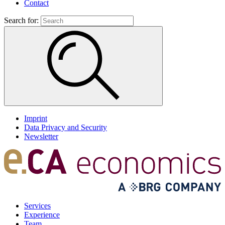
Contact
Search for:
Imprint
Data Privacy and Security
Newsletter
Services
Experience
Team