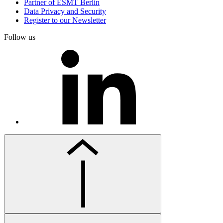
Partner of ESMT Berlin
Data Privacy and Security
Register to our Newsletter
Follow us