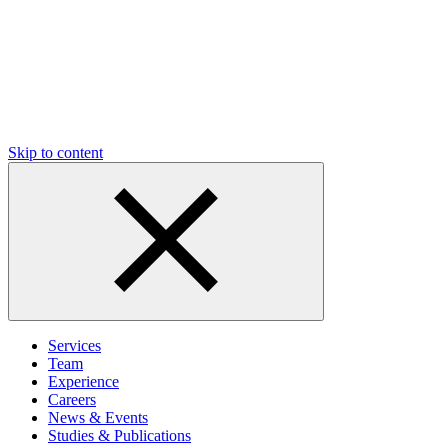
Skip to content
Services
Team
Experience
Careers
News & Events
Studies & Publications