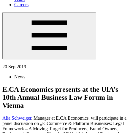
Careers
20 Sep 2019
News
E.CA Economics presents at the UIA’s
10th Annual Business Law Forum in
Vienna
Alia Schweiger
, Manager at E.CA Economics, will participate in a
panel discussion on „E-Commerce & Platform Businesses: Legal
Framework – A Moving Target for Producers, Brand Owners,