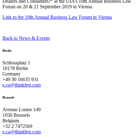
Dealers and Consumers?“ at the UIA’s 10th Annual Business Law
Forum on 20 & 21 September 2019 in Vienna.
Link to the 10th Annual Business Law Forum in Vienna
Back to News & Events
Berlin
Schlossplatz 1
10178 Berlin
Germany
+49 30 16635 931
e.ca@thinkbrg.com
Brussels
Avenue Louise 149
1050 Brussels
Belgium
+32 2 7472569
e.ca@thinkbrg.com