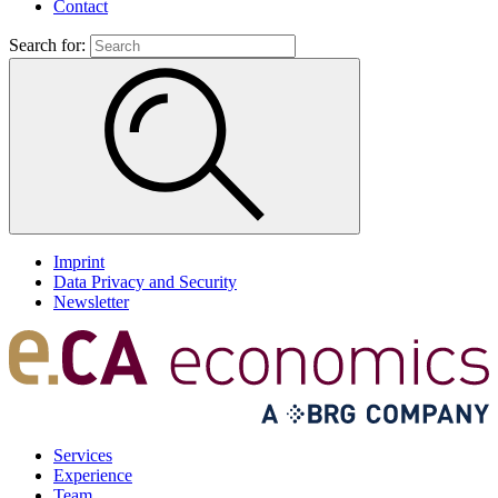
Contact
Search for:
Imprint
Data Privacy and Security
Newsletter
Services
Experience
Team