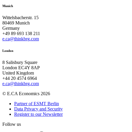
Munich
Wittelsbacherstr. 15
80469 Munich
Germany
+49 89 693 138 211
e.ca@thinkbrg.com
London
8 Salisbury Square
London EC4Y 8AP
United Kingdom
+44 20 4574 6964
e.ca@thinkbrg.com
© E.CA Economics 2026
Partner of ESMT Berlin
Data Privacy and Security
Register to our Newsletter
Follow us