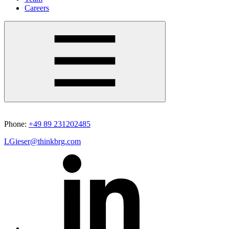
Careers
Phone:
+49 89 231202485
LGieser@thinkbrg.com