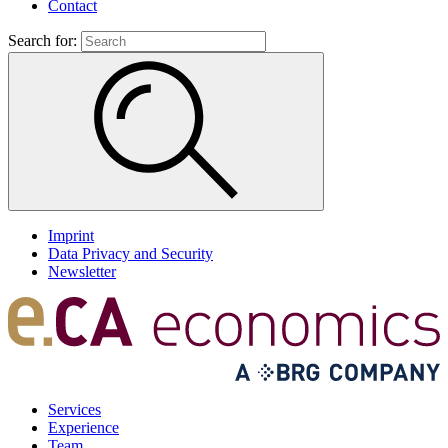
Contact
Search for:
Imprint
Data Privacy and Security
Newsletter
Services
Experience
Team