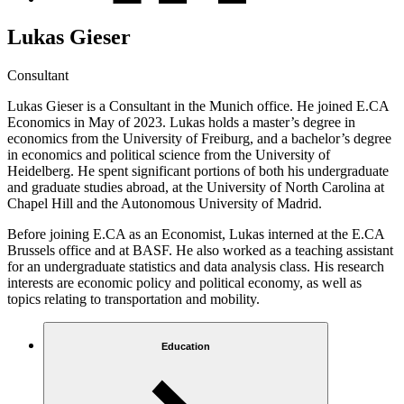
Lukas Gieser
Consultant
Lukas Gieser is a Consultant in the Munich office. He joined E.CA
Economics in May of 2023. Lukas holds a master’s degree in
economics from the University of Freiburg, and a bachelor’s degree
in economics and political science from the University of
Heidelberg. He spent significant portions of both his undergraduate
and graduate studies abroad, at the University of North Carolina at
Chapel Hill and the Autonomous University of Madrid.
Before joining E.CA as an Economist, Lukas interned at the E.CA
Brussels office and at BASF. He also worked as a teaching assistant
for an undergraduate statistics and data analysis class. His research
interests are economic policy and political economy, as well as
topics relating to transportation and mobility.
Education