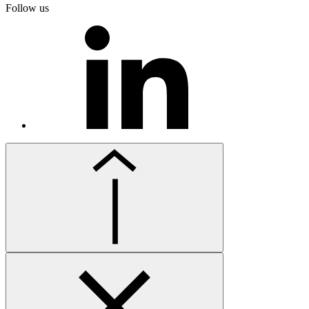
Follow us