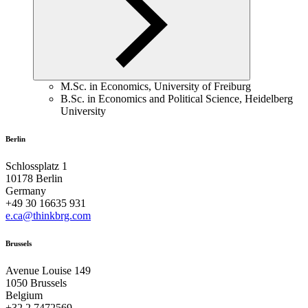
M.Sc. in Economics, University of Freiburg
B.Sc. in Economics and Political Science, Heidelberg
University
Berlin
Schlossplatz 1
10178 Berlin
Germany
+49 30 16635 931
e.ca@thinkbrg.com
Brussels
Avenue Louise 149
1050 Brussels
Belgium
+32 2 7472569