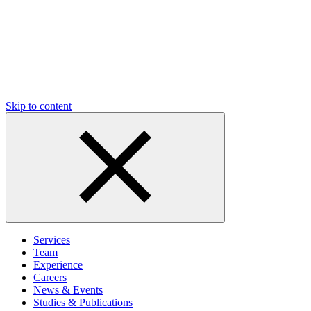
Skip to content
Services
Team
Experience
Careers
News & Events
Studies & Publications