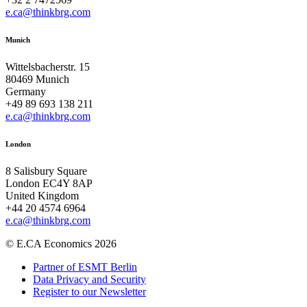
e.ca@thinkbrg.com
Munich
Wittelsbacherstr. 15
80469 Munich
Germany
+49 89 693 138 211
e.ca@thinkbrg.com
London
8 Salisbury Square
London EC4Y 8AP
United Kingdom
+44 20 4574 6964
e.ca@thinkbrg.com
© E.CA Economics 2026
Partner of ESMT Berlin
Data Privacy and Security
Register to our Newsletter