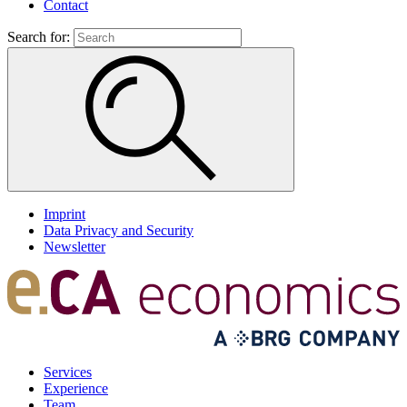
Contact
Search for:
Imprint
Data Privacy and Security
Newsletter
Services
Experience
Team