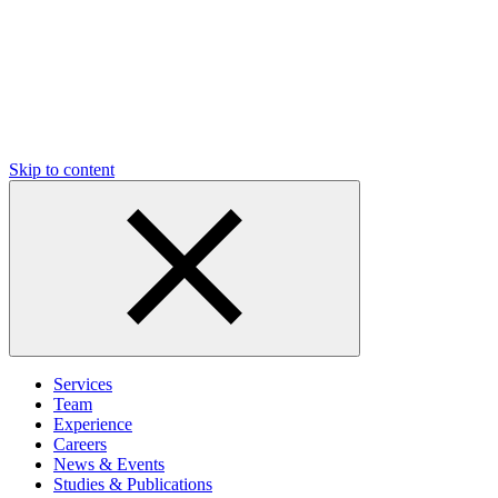
Skip to content
Services
Team
Experience
Careers
News & Events
Studies & Publications