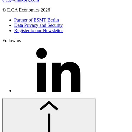
© E.CA Economics 2026
Partner of ESMT Berlin
Data Privacy and Security
Register to our Newsletter
Follow us