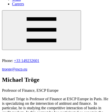
Careers
Phone:
+33 149232601
troege@escp.eu
Michael Tröge
Professor of Finance, ESCP Europe
Michael Tröge is Professor of Finance at ESCP Europe in Paris. He
is specializing on the intersection of antitrust and finance. In
particular, he is studying the competitive interaction of banks in