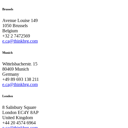
Brussels
Avenue Louise 149
1050 Brussels
Belgium
+32 2 7472569
e.ca@thinkbrg.com
Munich
Wittelsbacherstr. 15
80469 Munich
Germany
+49 89 693 138 211
e.ca@thinkbrg.com
London
8 Salisbury Square
London EC4Y 8AP
United Kingdom
+44 20 4574 6964
e.ca@thinkbrg.com