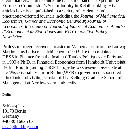
credit markets. In this context he has participated as expert in the
European Commission’s Sector Inquiry in Retail banking. His
articles have been published in a variety of academic and
practitioner-oriented journals including the
Journal of Mathematical
Economics, Games and Economic Behaviour, Journal of
Economics, International Journal of Industrial Economics, Annales
d’Economie et de Statistiques
and
EC Competition Policy
Newsletter
.
Professor Troege received a master in Mathematics from the Ludwig
Maximilians Universität München in 1993. He then obtained a
DESS in Finance from the Institut d’Etudes Politiques de Paris and
in 1999 a Ph.D. in Financial Economics from Humboldt Universität
Berlin. Prior to joining ESCP Europe he was research associate at
the Wissenschaftszentrum Berlin (WZB) a government sponsored
think tank and visiting scholar at J.L. Kellogg Graduate School of
Management at Northwestern University.
Berlin
Schlossplatz 1
10178 Berlin
Germany
+49 30 16635 931
e.ca@thinkbrg.com