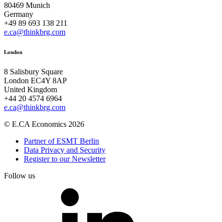
80469 Munich
Germany
+49 89 693 138 211
e.ca@thinkbrg.com
London
8 Salisbury Square
London EC4Y 8AP
United Kingdom
+44 20 4574 6964
e.ca@thinkbrg.com
© E.CA Economics 2026
Partner of ESMT Berlin
Data Privacy and Security
Register to our Newsletter
Follow us