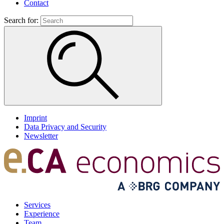
Contact
Search for:
Imprint
Data Privacy and Security
Newsletter
Services
Experience
Team