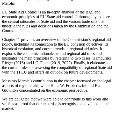
Merola.
EU State Aid Control is an in-depth analysis of the legal and
economic principles of EU State aid control. It thoroughly explores
the central rationales of State aid and the various trade-offs that
underlie the rules and decisions taken by the Commission and the
Courts.
Chapter 11 provides an overview of the Commission’s regional aid
policy, including its connection to the EU cohesion objectives, its
historical evolution, and current trends in regional aid rules. It
explores the economic rationale behind regional aid rules and
illustrates the main principles by referring to two cases: Hamburger
Rieger (2016) and LG Chem (2019, 2022). Finally, it elaborates on
the current rules for assessing the compatibility of regional State aid
with the TFEU and offers an outlook on future developments.
Massimo Merola’s contribution in the chapter focussed on the legal
aspects of regional aid, while Hans W. Friederiszick and Ela
Glowicka concentrated on the economic perspective.
We are delighted that we were able to contribute to this work and
see this as proof that our expertise is recognised and valued in the
market.