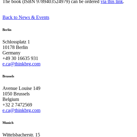
The book (ISBN 9789403524979) can be ordered
via this link
.
Back to News & Events
Berlin
Schlossplatz 1
10178 Berlin
Germany
+49 30 16635 931
e.ca@thinkbrg.com
Brussels
Avenue Louise 149
1050 Brussels
Belgium
+32 2 7472569
e.ca@thinkbrg.com
Munich
Wittelsbacherstr. 15