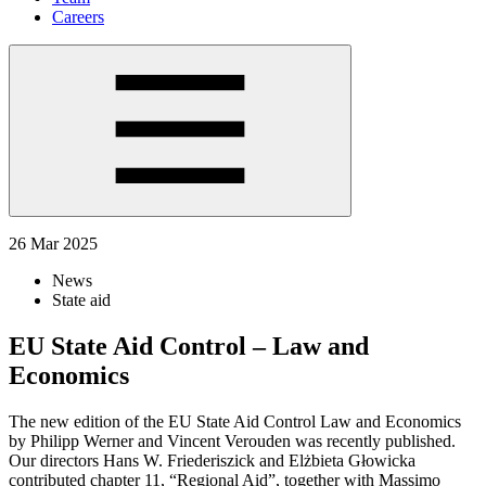
Careers
26 Mar 2025
News
State aid
EU State Aid Control – Law and
Economics
The new edition of the EU State Aid Control Law and Economics
by Philipp Werner and Vincent Verouden was recently published.
Our directors Hans W. Friederiszick and Elżbieta Głowicka
contributed chapter 11, “Regional Aid”, together with Massimo