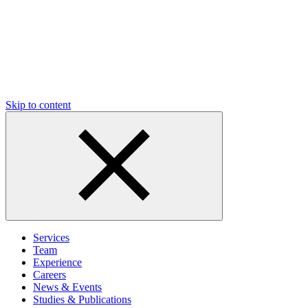
Skip to content
Services
Team
Experience
Careers
News & Events
Studies & Publications