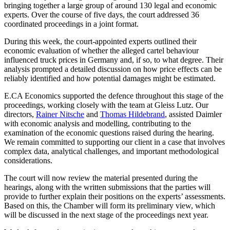
bringing together a large group of around 130 legal and economic
experts. Over the course of five days, the court addressed 36
coordinated proceedings in a joint format.
During this week, the court-appointed experts outlined their
economic evaluation of whether the alleged cartel behaviour
influenced truck prices in Germany and, if so, to what degree. Their
analysis prompted a detailed discussion on how price effects can be
reliably identified and how potential damages might be estimated.
E.CA Economics supported the defence throughout this stage of the
proceedings, working closely with the team at Gleiss Lutz. Our
directors,
Rainer Nitsche
and
Thomas Hildebrand
, assisted Daimler
with economic analysis and modelling, contributing to the
examination of the economic questions raised during the hearing.
We remain committed to supporting our client in a case that involves
complex data, analytical challenges, and important methodological
considerations.
The court will now review the material presented during the
hearings, along with the written submissions that the parties will
provide to further explain their positions on the experts’ assessments.
Based on this, the Chamber will form its preliminary view, which
will be discussed in the next stage of the proceedings next year.