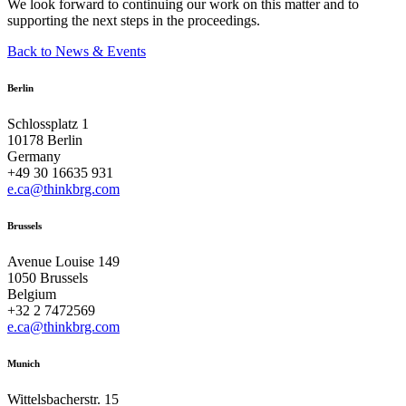
We look forward to continuing our work on this matter and to
supporting the next steps in the proceedings.
Back to News & Events
Berlin
Schlossplatz 1
10178 Berlin
Germany
+49 30 16635 931
e.ca@thinkbrg.com
Brussels
Avenue Louise 149
1050 Brussels
Belgium
+32 2 7472569
e.ca@thinkbrg.com
Munich
Wittelsbacherstr. 15