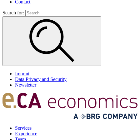
Contact
Search for:
Imprint
Data Privacy and Security
Newsletter
Services
Experience
Team