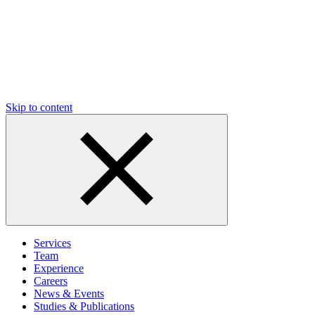
Skip to content
Services
Team
Experience
Careers
News & Events
Studies & Publications