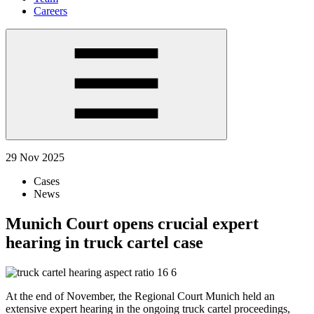
Careers
29 Nov 2025
Cases
News
Munich Court opens crucial expert
hearing in truck cartel case
At the end of November, the Regional Court Munich held an
extensive expert hearing in the ongoing truck cartel proceedings,