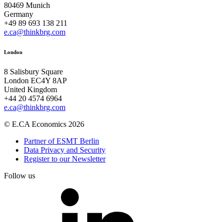
80469 Munich
Germany
+49 89 693 138 211
e.ca@thinkbrg.com
London
8 Salisbury Square
London EC4Y 8AP
United Kingdom
+44 20 4574 6964
e.ca@thinkbrg.com
© E.CA Economics 2026
Partner of ESMT Berlin
Data Privacy and Security
Register to our Newsletter
Follow us