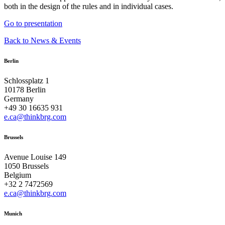
both in the design of the rules and in individual cases.
Go to presentation
Back to News & Events
Berlin
Schlossplatz 1
10178 Berlin
Germany
+49 30 16635 931
e.ca@thinkbrg.com
Brussels
Avenue Louise 149
1050 Brussels
Belgium
+32 2 7472569
e.ca@thinkbrg.com
Munich