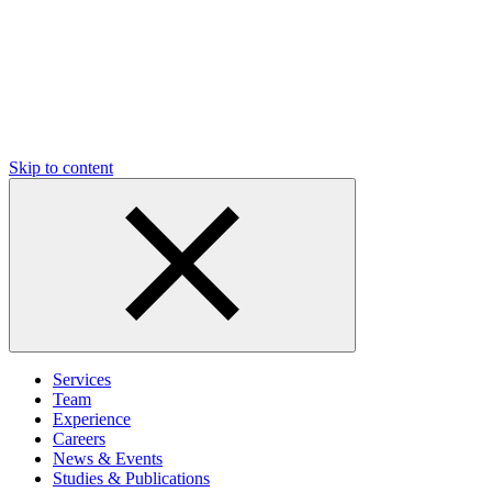
Skip to content
Services
Team
Experience
Careers
News & Events
Studies & Publications