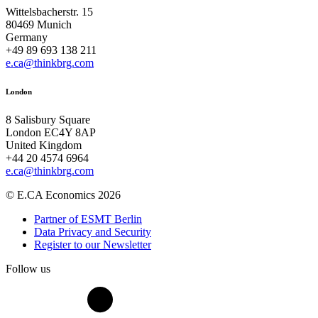
Wittelsbacherstr. 15
80469 Munich
Germany
+49 89 693 138 211
e.ca@thinkbrg.com
London
8 Salisbury Square
London EC4Y 8AP
United Kingdom
+44 20 4574 6964
e.ca@thinkbrg.com
© E.CA Economics 2026
Partner of ESMT Berlin
Data Privacy and Security
Register to our Newsletter
Follow us