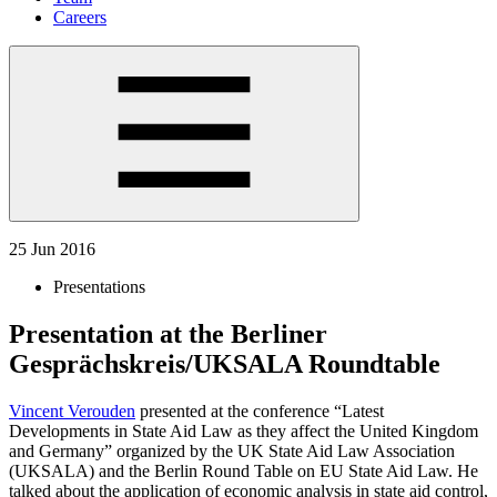
Careers
25 Jun 2016
Presentations
Presentation at the Berliner
Gesprächskreis/UKSALA Roundtable
Vincent Verouden
presented at the conference “Latest
Developments in State Aid Law as they affect the United Kingdom
and Germany” organized by the UK State Aid Law Association
(UKSALA) and the Berlin Round Table on EU State Aid Law. He
talked about the application of economic analysis in state aid control,