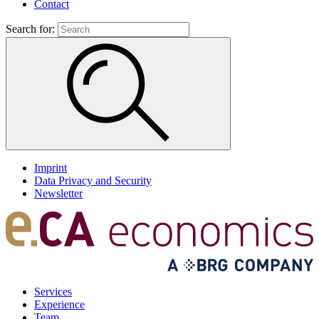
Contact
Search for:
Imprint
Data Privacy and Security
Newsletter
Services
Experience
Team