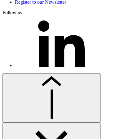
Register to our Newsletter
Follow us