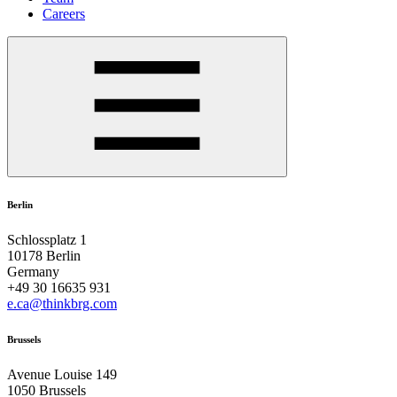
Careers
Berlin
Schlossplatz 1
10178 Berlin
Germany
+49 30 16635 931
e.ca@thinkbrg.com
Brussels
Avenue Louise 149
1050 Brussels