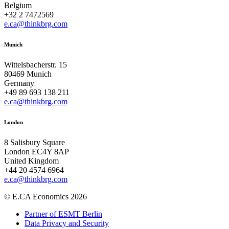
Belgium
+32 2 7472569
e.ca@thinkbrg.com
Munich
Wittelsbacherstr. 15
80469 Munich
Germany
+49 89 693 138 211
e.ca@thinkbrg.com
London
8 Salisbury Square
London EC4Y 8AP
United Kingdom
+44 20 4574 6964
e.ca@thinkbrg.com
© E.CA Economics 2026
Partner of ESMT Berlin
Data Privacy and Security