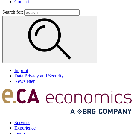
Contact
Search for:
Imprint
Data Privacy and Security
Newsletter
Services
Experience
Team