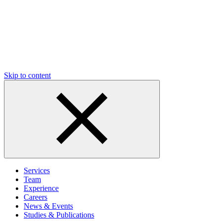
Skip to content
Services
Team
Experience
Careers
News & Events
Studies & Publications