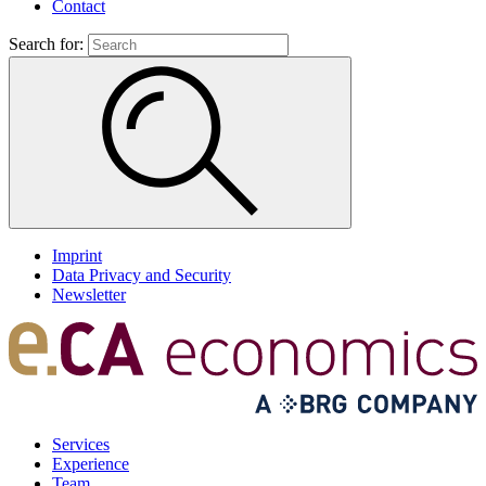
Contact
Search for:
Imprint
Data Privacy and Security
Newsletter
Services
Experience
Team