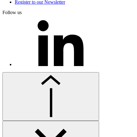
Register to our Newsletter
Follow us