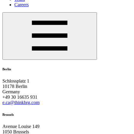
Careers
Berlin
Schlossplatz 1
10178 Berlin
Germany
+49 30 16635 931
e.ca@thinkbrg.com
Brussels
Avenue Louise 149
1050 Brussels