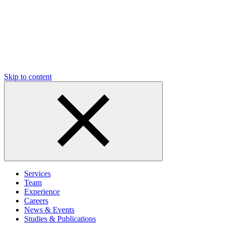
Skip to content
Services
Team
Experience
Careers
News & Events
Studies & Publications