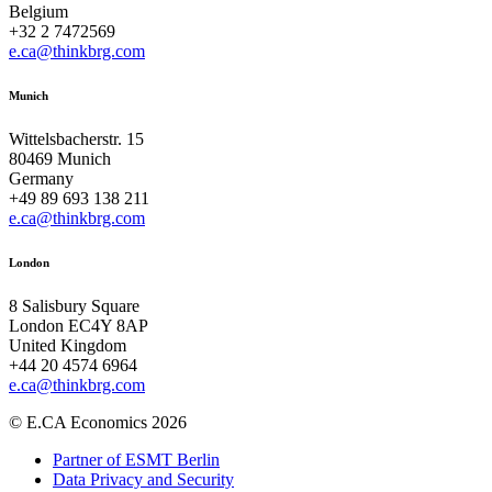
Belgium
+32 2 7472569
e.ca@thinkbrg.com
Munich
Wittelsbacherstr. 15
80469 Munich
Germany
+49 89 693 138 211
e.ca@thinkbrg.com
London
8 Salisbury Square
London EC4Y 8AP
United Kingdom
+44 20 4574 6964
e.ca@thinkbrg.com
© E.CA Economics 2026
Partner of ESMT Berlin
Data Privacy and Security