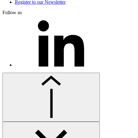
Register to our Newsletter
Follow us