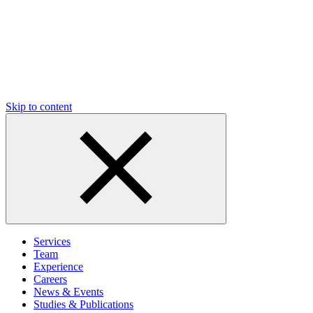
Skip to content
Services
Team
Experience
Careers
News & Events
Studies & Publications