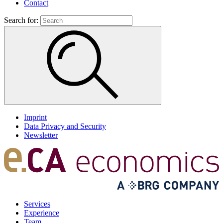
Contact
Search for:
Imprint
Data Privacy and Security
Newsletter
Services
Experience
Team