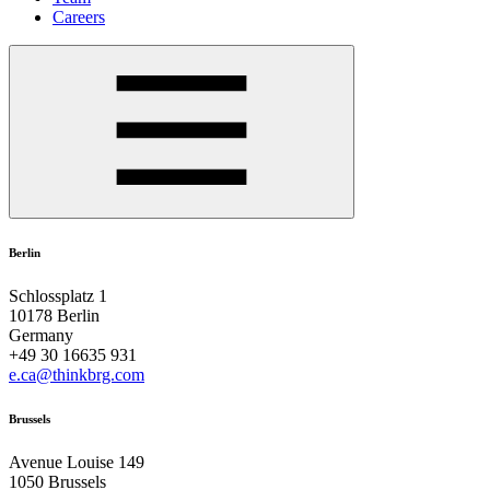
Careers
Berlin
Schlossplatz 1
10178 Berlin
Germany
+49 30 16635 931
e.ca@thinkbrg.com
Brussels
Avenue Louise 149
1050 Brussels