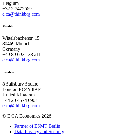
Belgium
+32 2 7472569
e.ca@thinkbrg.com
Munich
Wittelsbacherstr. 15
80469 Munich
Germany
+49 89 693 138 211
e.ca@thinkbrg.com
London
8 Salisbury Square
London EC4Y 8AP
United Kingdom
+44 20 4574 6964
e.ca@thinkbrg.com
© E.CA Economics 2026
Partner of ESMT Berlin
Data Privacy and Security