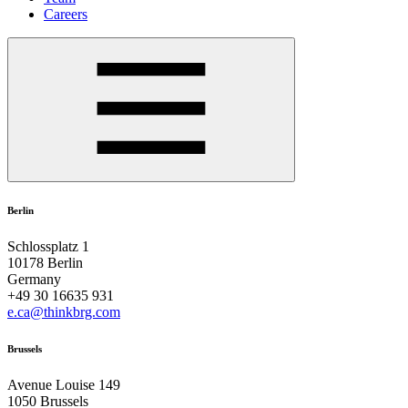
Careers
Berlin
Schlossplatz 1
10178 Berlin
Germany
+49 30 16635 931
e.ca@thinkbrg.com
Brussels
Avenue Louise 149
1050 Brussels