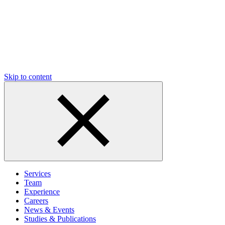
Skip to content
Services
Team
Experience
Careers
News & Events
Studies & Publications