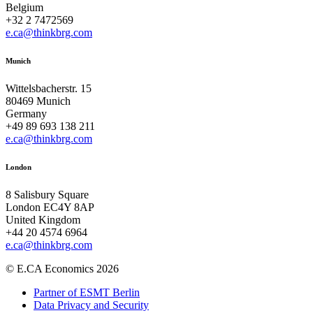
Belgium
+32 2 7472569
e.ca@thinkbrg.com
Munich
Wittelsbacherstr. 15
80469 Munich
Germany
+49 89 693 138 211
e.ca@thinkbrg.com
London
8 Salisbury Square
London EC4Y 8AP
United Kingdom
+44 20 4574 6964
e.ca@thinkbrg.com
© E.CA Economics 2026
Partner of ESMT Berlin
Data Privacy and Security