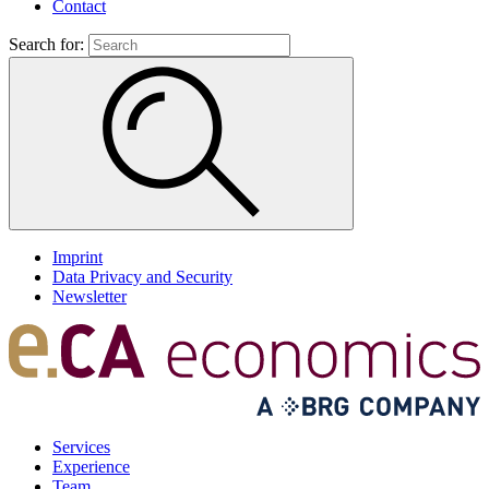
Contact
Search for:
Imprint
Data Privacy and Security
Newsletter
Services
Experience
Team