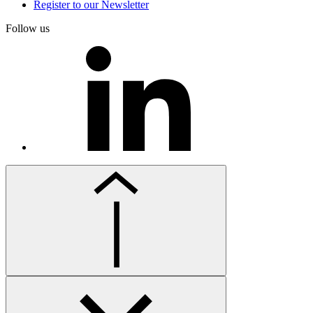
Register to our Newsletter
Follow us