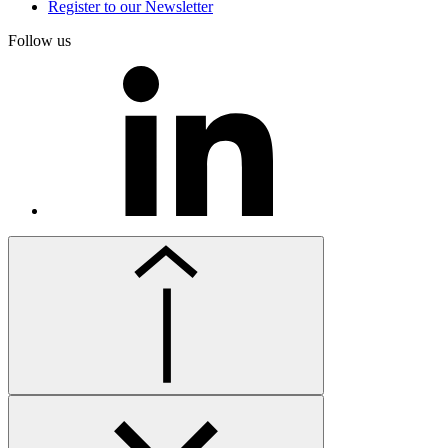
Register to our Newsletter
Follow us