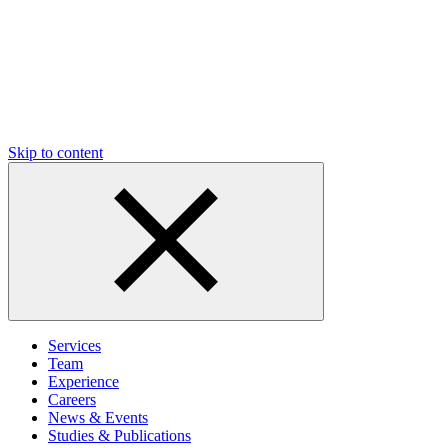
Skip to content
Services
Team
Experience
Careers
News & Events
Studies & Publications