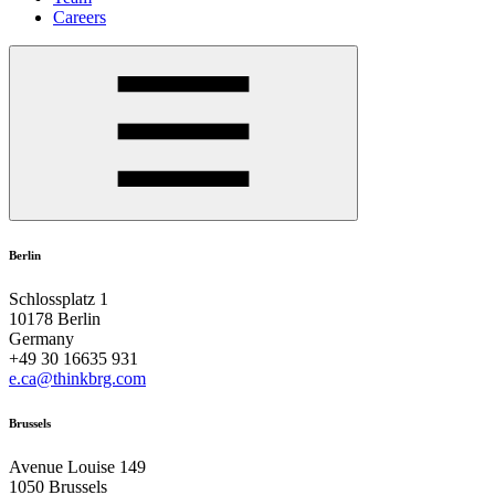
Careers
Berlin
Schlossplatz 1
10178 Berlin
Germany
+49 30 16635 931
e.ca@thinkbrg.com
Brussels
Avenue Louise 149
1050 Brussels