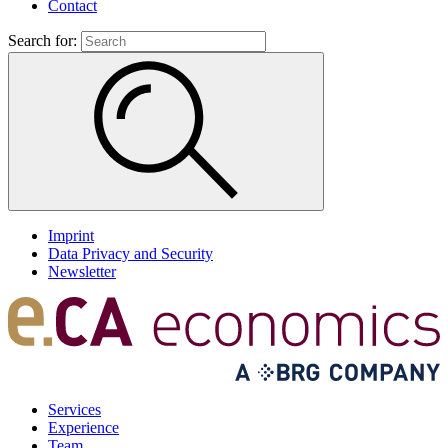
Contact
Search for:
Imprint
Data Privacy and Security
Newsletter
Services
Experience
Team