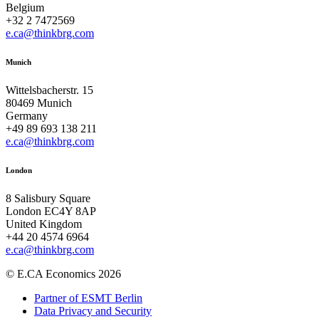
Belgium
+32 2 7472569
e.ca@thinkbrg.com
Munich
Wittelsbacherstr. 15
80469 Munich
Germany
+49 89 693 138 211
e.ca@thinkbrg.com
London
8 Salisbury Square
London EC4Y 8AP
United Kingdom
+44 20 4574 6964
e.ca@thinkbrg.com
© E.CA Economics 2026
Partner of ESMT Berlin
Data Privacy and Security