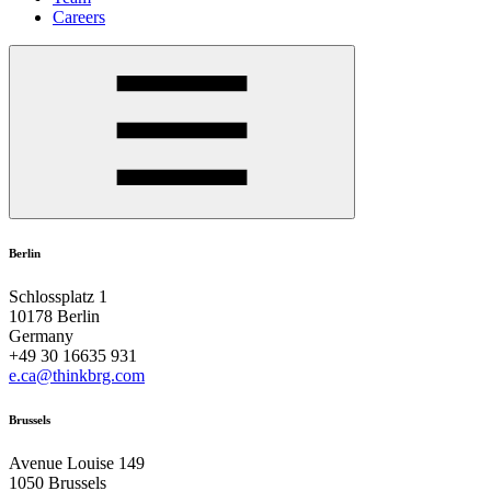
Careers
Berlin
Schlossplatz 1
10178 Berlin
Germany
+49 30 16635 931
e.ca@thinkbrg.com
Brussels
Avenue Louise 149
1050 Brussels