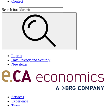
Contact
Search for:
Imprint
Data Privacy and Security
Newsletter
Services
Experience
Team