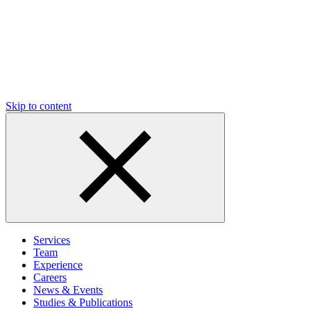
Skip to content
Services
Team
Experience
Careers
News & Events
Studies & Publications