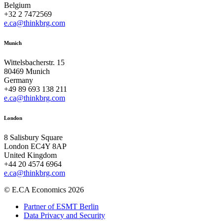
Belgium
+32 2 7472569
e.ca@thinkbrg.com
Munich
Wittelsbacherstr. 15
80469 Munich
Germany
+49 89 693 138 211
e.ca@thinkbrg.com
London
8 Salisbury Square
London EC4Y 8AP
United Kingdom
+44 20 4574 6964
e.ca@thinkbrg.com
© E.CA Economics 2026
Partner of ESMT Berlin
Data Privacy and Security