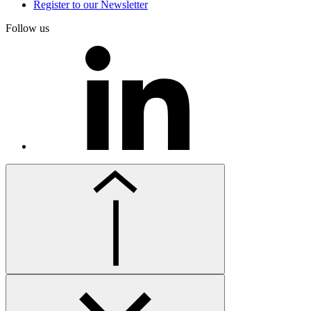
Register to our Newsletter
Follow us