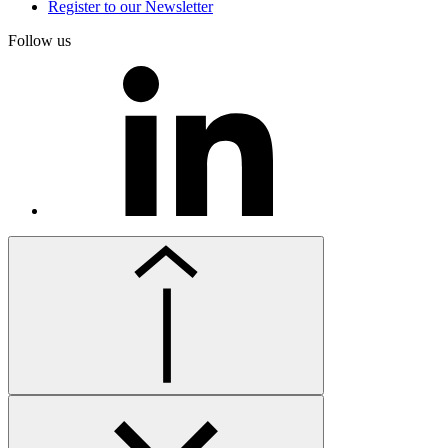
Register to our Newsletter
Follow us