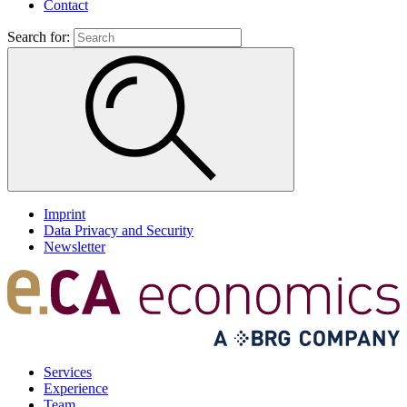
Contact
Search for:
Imprint
Data Privacy and Security
Newsletter
Services
Experience
Team