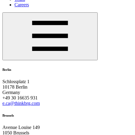
Careers
Berlin
Schlossplatz 1
10178 Berlin
Germany
+49 30 16635 931
e.ca@thinkbrg.com
Brussels
Avenue Louise 149
1050 Brussels