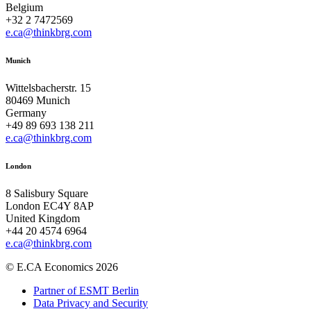
Belgium
+32 2 7472569
e.ca@thinkbrg.com
Munich
Wittelsbacherstr. 15
80469 Munich
Germany
+49 89 693 138 211
e.ca@thinkbrg.com
London
8 Salisbury Square
London EC4Y 8AP
United Kingdom
+44 20 4574 6964
e.ca@thinkbrg.com
© E.CA Economics 2026
Partner of ESMT Berlin
Data Privacy and Security