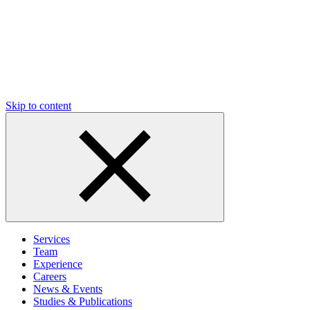
Skip to content
Services
Team
Experience
Careers
News & Events
Studies & Publications