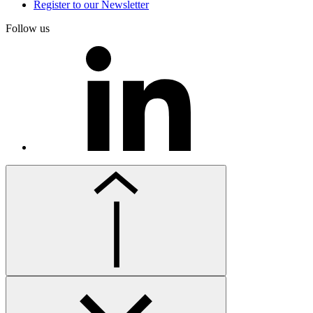
Register to our Newsletter
Follow us