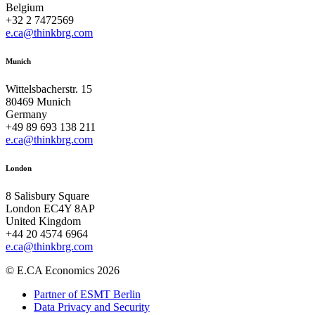
Belgium
+32 2 7472569
e.ca@thinkbrg.com
Munich
Wittelsbacherstr. 15
80469 Munich
Germany
+49 89 693 138 211
e.ca@thinkbrg.com
London
8 Salisbury Square
London EC4Y 8AP
United Kingdom
+44 20 4574 6964
e.ca@thinkbrg.com
© E.CA Economics 2026
Partner of ESMT Berlin
Data Privacy and Security