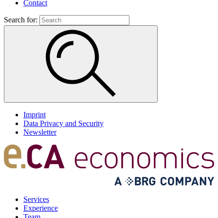
Contact
Search for:
Imprint
Data Privacy and Security
Newsletter
Services
Experience
Team