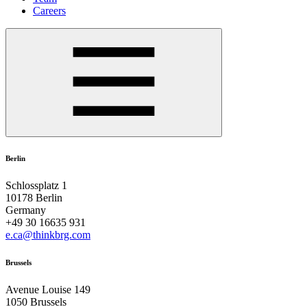
Careers
Berlin
Schlossplatz 1
10178 Berlin
Germany
+49 30 16635 931
e.ca@thinkbrg.com
Brussels
Avenue Louise 149
1050 Brussels