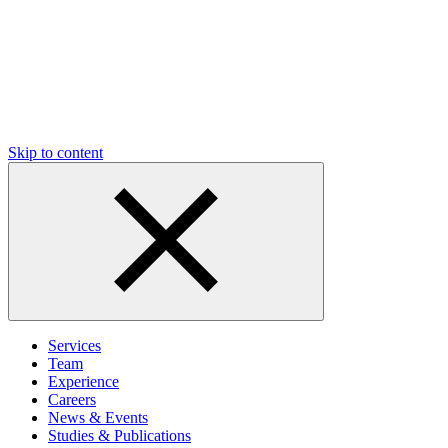
Skip to content
Services
Team
Experience
Careers
News & Events
Studies & Publications