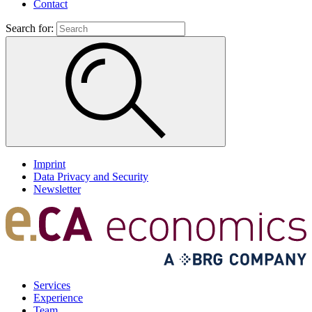
Contact
Search for:
Imprint
Data Privacy and Security
Newsletter
Services
Experience
Team