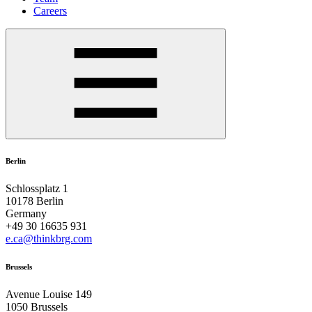
Careers
Berlin
Schlossplatz 1
10178 Berlin
Germany
+49 30 16635 931
e.ca@thinkbrg.com
Brussels
Avenue Louise 149
1050 Brussels