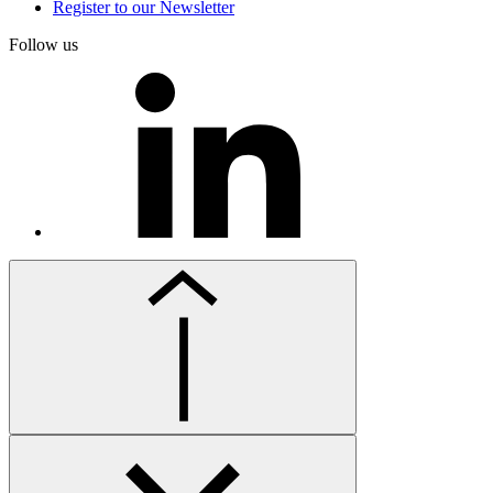
Register to our Newsletter
Follow us