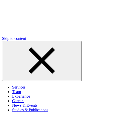
Skip to content
Services
Team
Experience
Careers
News & Events
Studies & Publications