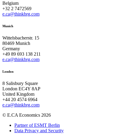
Belgium
+32 2 7472569
e.ca@thinkbrg.com
Munich
Wittelsbacherstr. 15
80469 Munich
Germany
+49 89 693 138 211
e.ca@thinkbrg.com
London
8 Salisbury Square
London EC4Y 8AP
United Kingdom
+44 20 4574 6964
e.ca@thinkbrg.com
© E.CA Economics 2026
Partner of ESMT Berlin
Data Privacy and Security