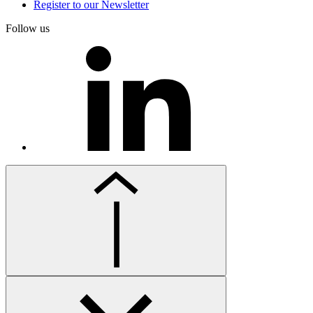
Register to our Newsletter
Follow us