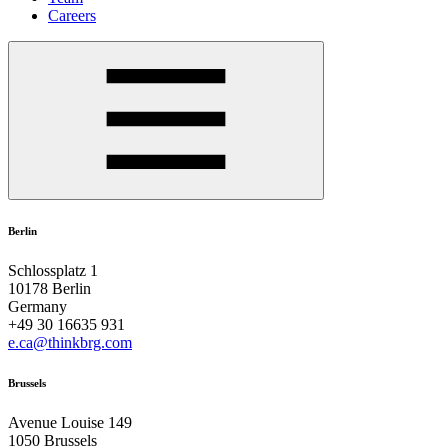
Careers
Berlin
Schlossplatz 1
10178 Berlin
Germany
+49 30 16635 931
e.ca@thinkbrg.com
Brussels
Avenue Louise 149
1050 Brussels