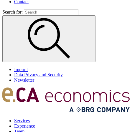
Contact
Search for:
Imprint
Data Privacy and Security
Newsletter
Services
Experience
Team