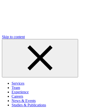
Skip to content
Services
Team
Experience
Careers
News & Events
Studies & Publications