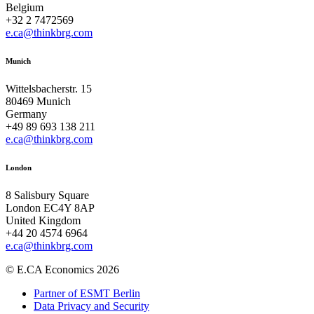
Belgium
+32 2 7472569
e.ca@thinkbrg.com
Munich
Wittelsbacherstr. 15
80469 Munich
Germany
+49 89 693 138 211
e.ca@thinkbrg.com
London
8 Salisbury Square
London EC4Y 8AP
United Kingdom
+44 20 4574 6964
e.ca@thinkbrg.com
© E.CA Economics 2026
Partner of ESMT Berlin
Data Privacy and Security