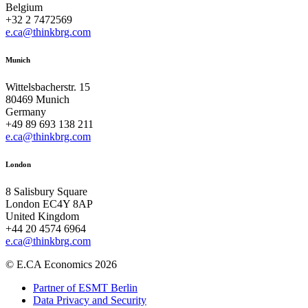
Belgium
+32 2 7472569
e.ca@thinkbrg.com
Munich
Wittelsbacherstr. 15
80469 Munich
Germany
+49 89 693 138 211
e.ca@thinkbrg.com
London
8 Salisbury Square
London EC4Y 8AP
United Kingdom
+44 20 4574 6964
e.ca@thinkbrg.com
© E.CA Economics 2026
Partner of ESMT Berlin
Data Privacy and Security