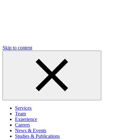
Skip to content
Services
Team
Experience
Careers
News & Events
Studies & Publications