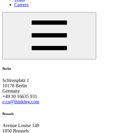
Careers
Berlin
Schlossplatz 1
10178 Berlin
Germany
+49 30 16635 931
e.ca@thinkbrg.com
Brussels
Avenue Louise 149
1050 Brussels