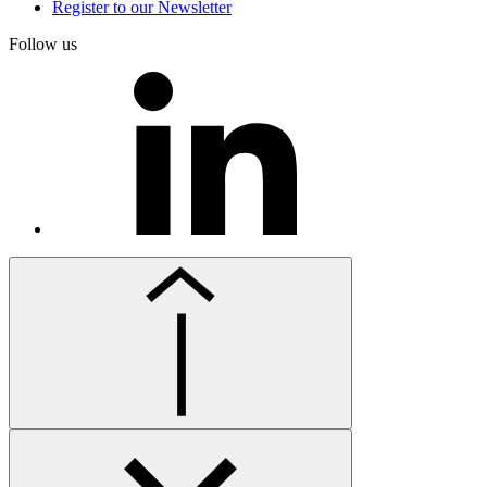
Register to our Newsletter
Follow us