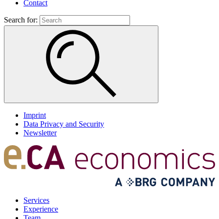
Contact
Search for:
Imprint
Data Privacy and Security
Newsletter
Services
Experience
Team