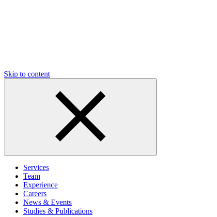
Skip to content
Services
Team
Experience
Careers
News & Events
Studies & Publications