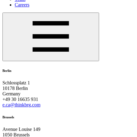
Careers
Berlin
Schlossplatz 1
10178 Berlin
Germany
+49 30 16635 931
e.ca@thinkbrg.com
Brussels
Avenue Louise 149
1050 Brussels