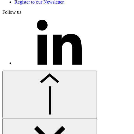
Register to our Newsletter
Follow us