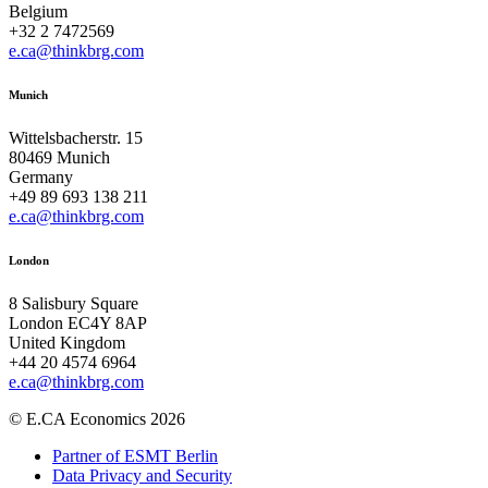
Belgium
+32 2 7472569
e.ca@thinkbrg.com
Munich
Wittelsbacherstr. 15
80469 Munich
Germany
+49 89 693 138 211
e.ca@thinkbrg.com
London
8 Salisbury Square
London EC4Y 8AP
United Kingdom
+44 20 4574 6964
e.ca@thinkbrg.com
© E.CA Economics 2026
Partner of ESMT Berlin
Data Privacy and Security