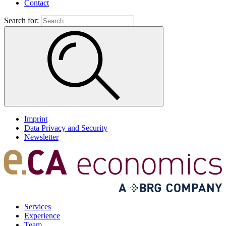
Contact
Search for:
Imprint
Data Privacy and Security
Newsletter
Services
Experience
Team