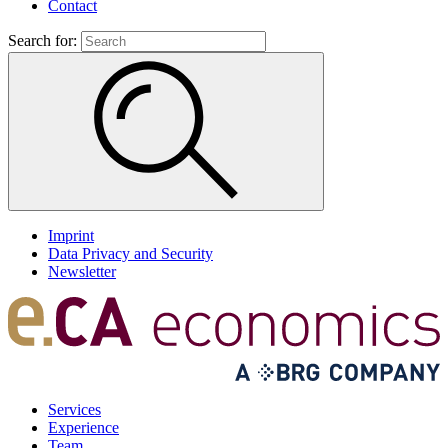
Contact
Search for:
Imprint
Data Privacy and Security
Newsletter
Services
Experience
Team