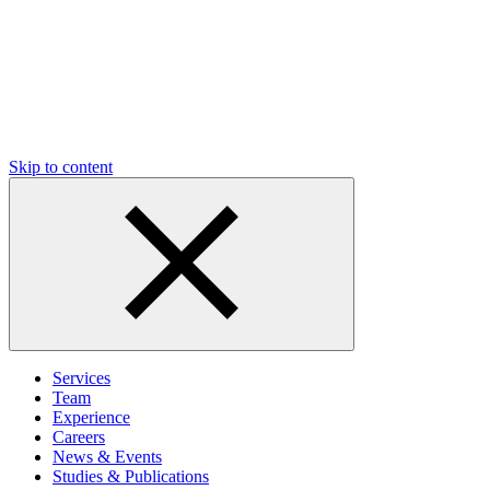
Skip to content
Services
Team
Experience
Careers
News & Events
Studies & Publications