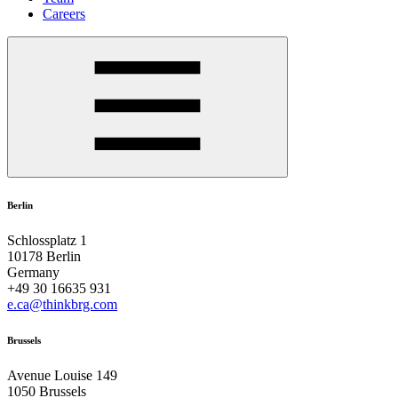
Careers
Berlin
Schlossplatz 1
10178 Berlin
Germany
+49 30 16635 931
e.ca@thinkbrg.com
Brussels
Avenue Louise 149
1050 Brussels