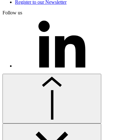
Register to our Newsletter
Follow us