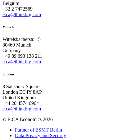
Belgium
+32 2 7472569
e.ca@thinkbrg.com
Munich
Wittelsbacherstr. 15
80469 Munich
Germany
+49 89 693 138 211
e.ca@thinkbrg.com
London
8 Salisbury Square
London EC4Y 8AP
United Kingdom
+44 20 4574 6964
e.ca@thinkbrg.com
© E.CA Economics 2026
Partner of ESMT Berlin
Data Privacy and Security