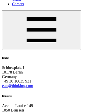
Careers
Berlin
Schlossplatz 1
10178 Berlin
Germany
+49 30 16635 931
e.ca@thinkbrg.com
Brussels
Avenue Louise 149
1050 Brussels