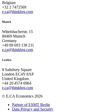
Belgium
+32 2 7472569
e.ca@thinkbrg.com
Munich
Wittelsbacherstr. 15
80469 Munich
Germany
+49 89 693 138 211
e.ca@thinkbrg.com
London
8 Salisbury Square
London EC4Y 8AP
United Kingdom
+44 20 4574 6964
e.ca@thinkbrg.com
© E.CA Economics 2026
Partner of ESMT Berlin
Data Privacy and Security