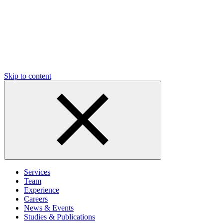
Skip to content
Services
Team
Experience
Careers
News & Events
Studies & Publications