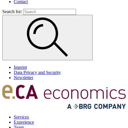
Contact
Search for:
Imprint
Data Privacy and Security
Newsletter
Services
Experience
Team