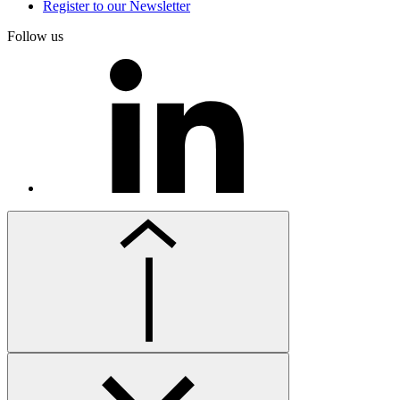
Register to our Newsletter
Follow us