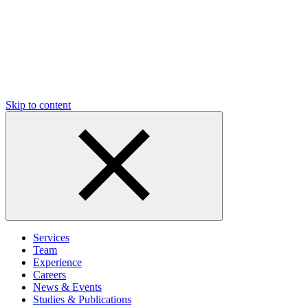
Skip to content
Services
Team
Experience
Careers
News & Events
Studies & Publications