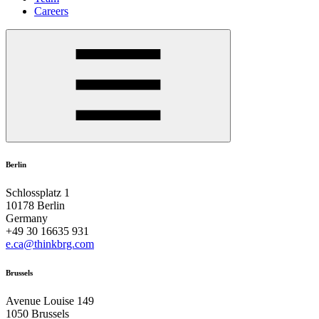
Careers
Berlin
Schlossplatz 1
10178 Berlin
Germany
+49 30 16635 931
e.ca@thinkbrg.com
Brussels
Avenue Louise 149
1050 Brussels