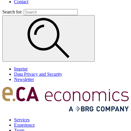
Contact
Search for:
Imprint
Data Privacy and Security
Newsletter
Services
Experience
Team