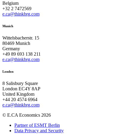
Belgium
+32 2 7472569
e.ca@thinkbrg.com
Munich
Wittelsbacherstr. 15
80469 Munich
Germany
+49 89 693 138 211
e.ca@thinkbrg.com
London
8 Salisbury Square
London EC4Y 8AP
United Kingdom
+44 20 4574 6964
e.ca@thinkbrg.com
© E.CA Economics 2026
Partner of ESMT Berlin
Data Privacy and Security