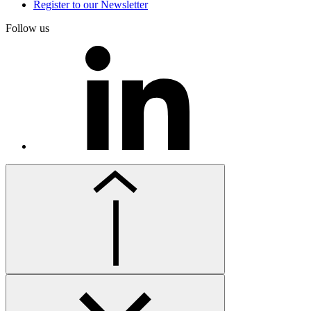
Register to our Newsletter
Follow us